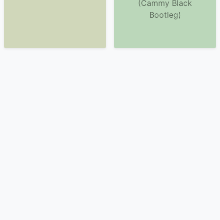
(Cammy Black
Bootleg)