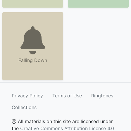
Falling Down
Privacy Policy
Terms of Use
Ringtones
Collections
All materials on this site are licensed under
the
Creative Commons Attribution License 4.0