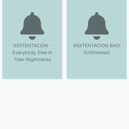
XXXTENTACION -
XXXTENTACION BAD!
Everybody Dies In
(Unfinished)
Their Nightmares