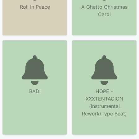
Roll In Peace
A Ghetto Christmas
Carol
BAD!
HOPE -
XXXTENTACION
(Instrumental
Rework/Type Beat)