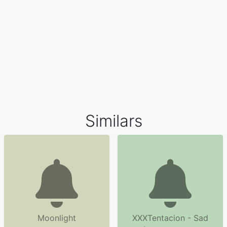
Similars
Moonlight
XXXTentacion - Sad