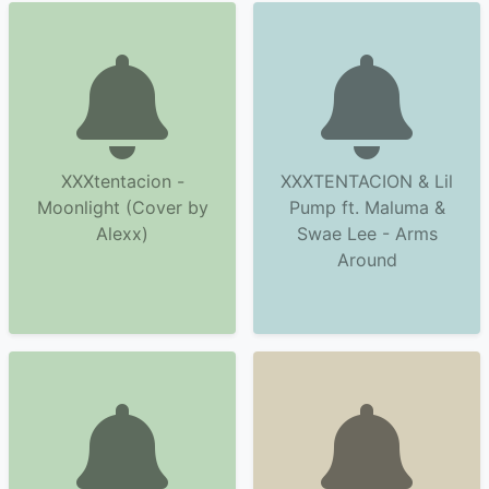
XXXtentacion -
XXXTENTACION & Lil
Moonlight (Cover by
Pump ft. Maluma &
Alexx)
Swae Lee - Arms
Around