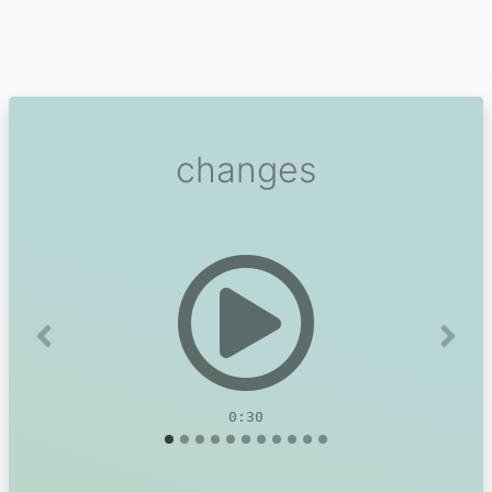
changes
Previous
Next
0:30