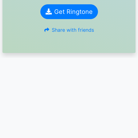
Get Ringtone
Share with friends