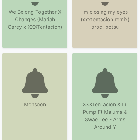
We Belong Together X
im closing my eyes
Changes (Mariah
(xxxtentacion remix)
Carey x XXXTentacion)
prod. potsu
Monsoon
XXXTenTacion & Lil
Pump Ft Maluma &
Swae Lee - Arms
Around Y