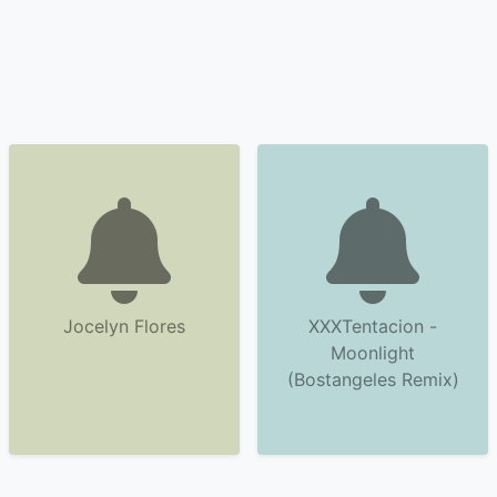
Jocelyn Flores
XXXTentacion -
Moonlight
(Bostangeles Remix)