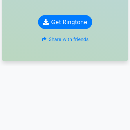
Get Ringtone
Share with friends