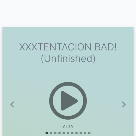
XXXTENTACION BAD!
(Unfinished)
Previous
Next
0:30