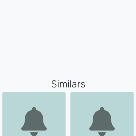
Similars