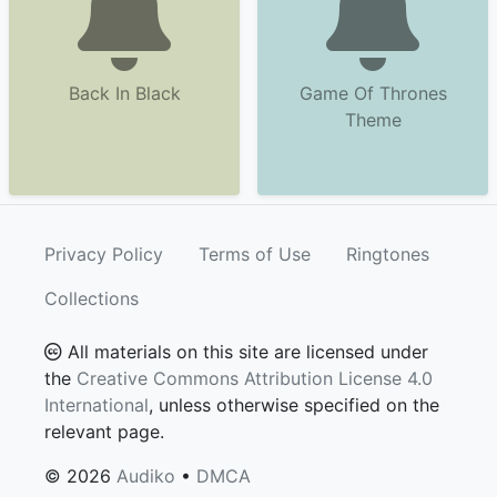
Back In Black
Game Of Thrones
Theme
Privacy Policy
Terms of Use
Ringtones
Collections
All materials on this site are licensed under
the
Creative Commons Attribution License 4.0
International
, unless otherwise specified on the
relevant page.
© 2026
Audiko
•
DMCA