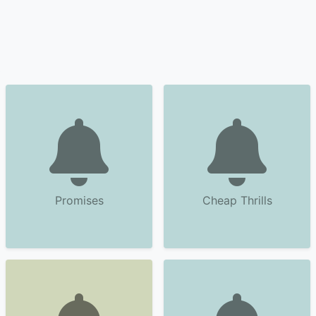
Promises
Cheap Thrills