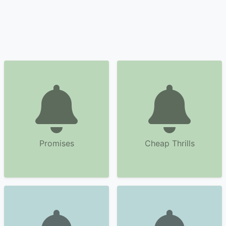
Promises
Cheap Thrills