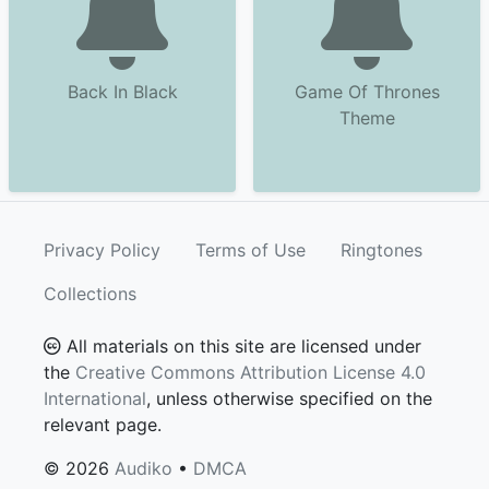
Back In Black
Game Of Thrones
Theme
Privacy Policy
Terms of Use
Ringtones
Collections
All materials on this site are licensed under
the
Creative Commons Attribution License 4.0
International
, unless otherwise specified on the
relevant page.
© 2026
Audiko
•
DMCA