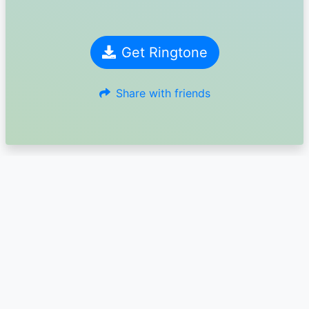
Get Ringtone
Share with friends