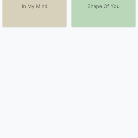
In My Mind
Shape Of You