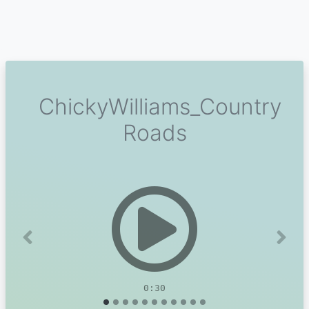
ChickyWilliams_Country
Roads
Previous
Next
0:30