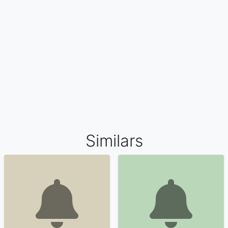
Similars