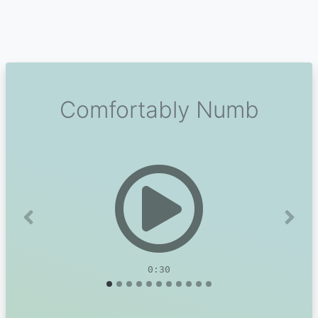
Comfortably Numb
Previous
Next
0:30