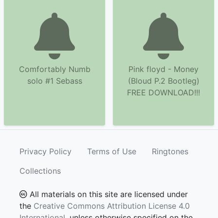
Comfortably Numb
Pink floyd - Money
solo #1 Sebass
(Bloud P.2 Bootleg)
FREE DOWNLOAD!!!
Privacy Policy
Terms of Use
Ringtones
Collections
All materials on this site are licensed under
the
Creative Commons Attribution License 4.0
International
, unless otherwise specified on the