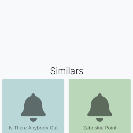
Similars
Is There Anybody Out
Zabriskie Point