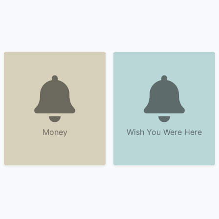
Money
Wish You Were Here