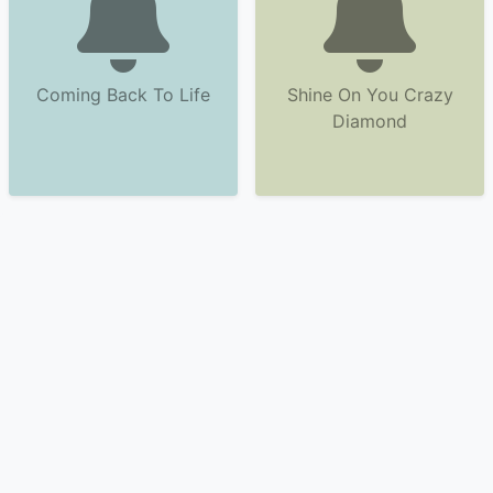
Coming Back To Life
Shine On You Crazy
Diamond