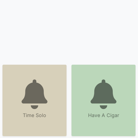
Time Solo
Have A Cigar