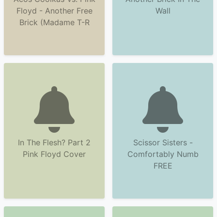
Floyd - Another Free
Wall
Brick (Madame T-R
In The Flesh? Part 2
Scissor Sisters -
Pink Floyd Cover
Comfortably Numb
FREE