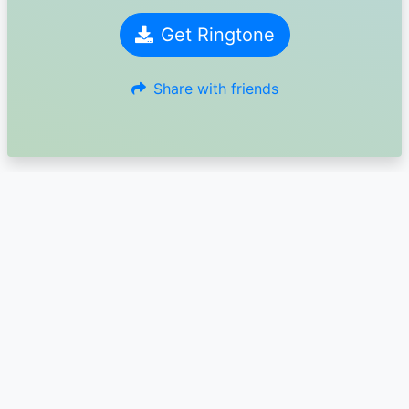
Get Ringtone
Share with friends