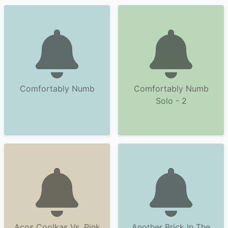
Comfortably Numb
Comfortably Numb
Solo - 2
Acos Coolkas Vs. Pink
Another Brick In The