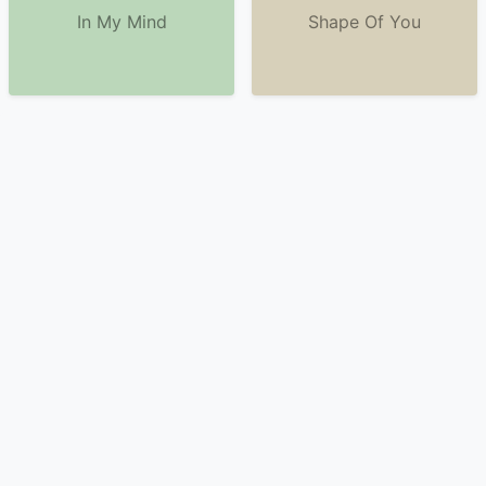
In My Mind
Shape Of You