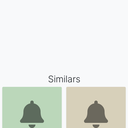
Similars