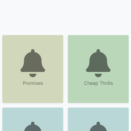
Promises
Cheap Thrills