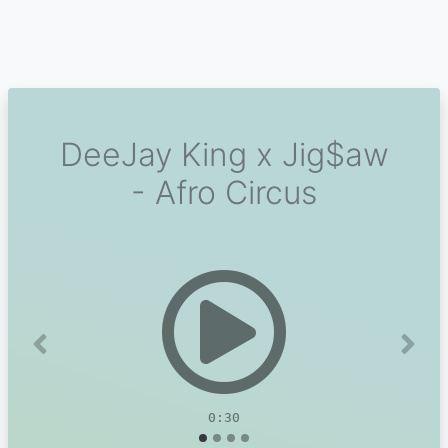
DeeJay King x Jig$aw
- Afro Circus
Previous
Next
0:30