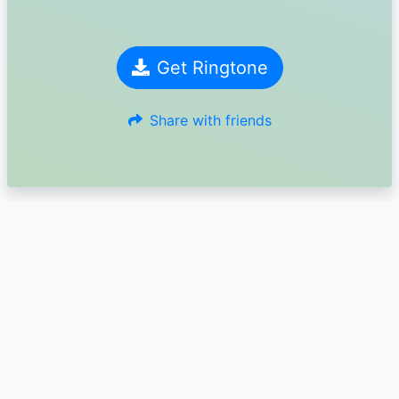
Get Ringtone
Share with friends