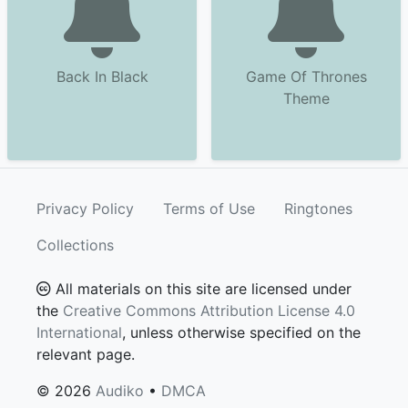
Back In Black
Game Of Thrones
Theme
Privacy Policy
Terms of Use
Ringtones
Collections
All materials on this site are licensed under
the
Creative Commons Attribution License 4.0
International
, unless otherwise specified on the
relevant page.
© 2026
Audiko
•
DMCA