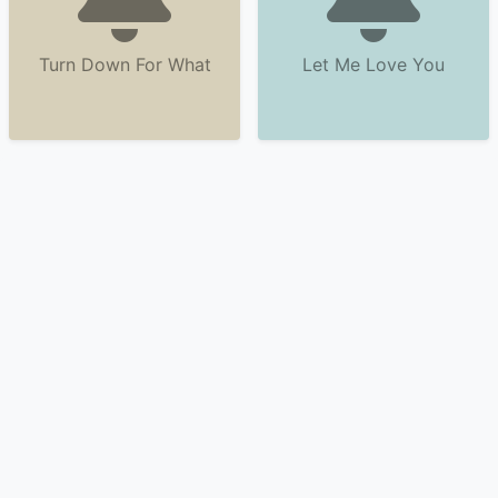
Turn Down For What
Let Me Love You