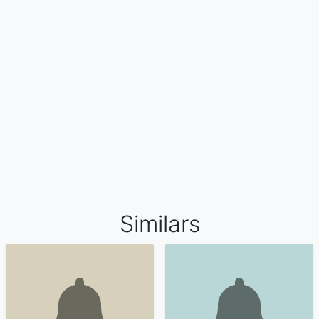
Similars