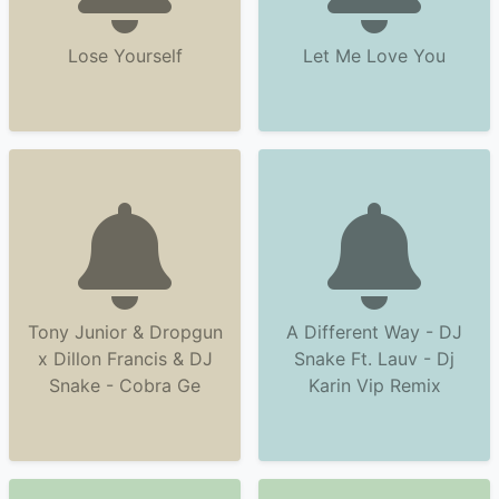
Lose Yourself
Let Me Love You
Tony Junior & Dropgun
A Different Way - DJ
x Dillon Francis & DJ
Snake Ft. Lauv - Dj
Snake - Cobra Ge
Karin Vip Remix