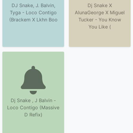
DJ Snake, J. Balvin,
Dj Snake X
Tyga - Loco Contigo
AlunaGeorge X Miguel
(Brackem X Lkhn Boo
Tucker - You Know
You Like (
Dj Snake , J Balvin -
Loco Contigo (Massive
D Refix)