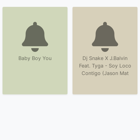
Baby Boy You
Dj Snake X J.Balvin
Feat. Tyga - Soy Loco
Contigo (Jason Mat