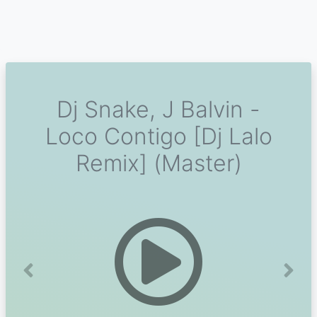
Dj Snake, J Balvin -
Loco Contigo [Dj Lalo
Remix] (Master)
Previous
Next