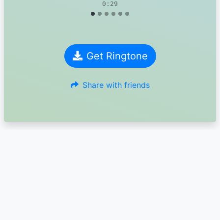
0:29
Get Ringtone
Share with friends