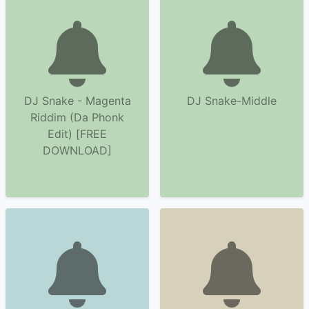
DJ Snake - Magenta
DJ Snake-Middle
Riddim (Da Phonk
Edit) [FREE
DOWNLOAD]