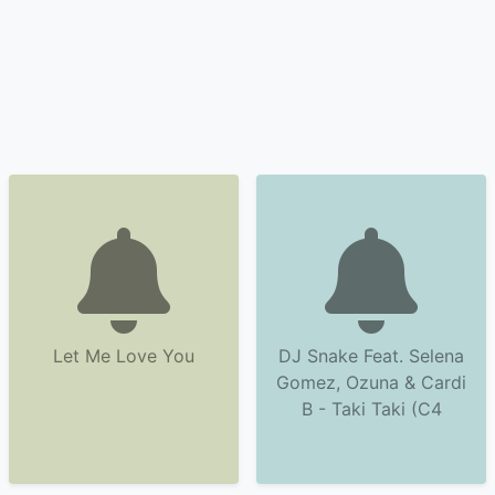
Let Me Love You
DJ Snake Feat. Selena
Gomez, Ozuna & Cardi
B - Taki Taki (C4