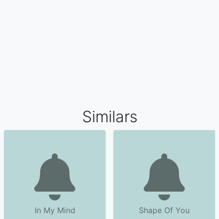
Similars
In My Mind
Shape Of You