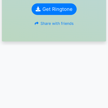
Get Ringtone
Share with friends