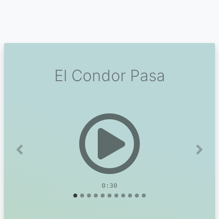
El Condor Pasa
Previous
Next
0:30