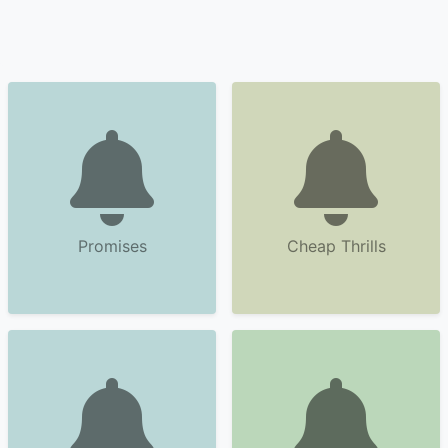
Promises
Cheap Thrills