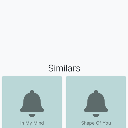
Similars
In My Mind
Shape Of You