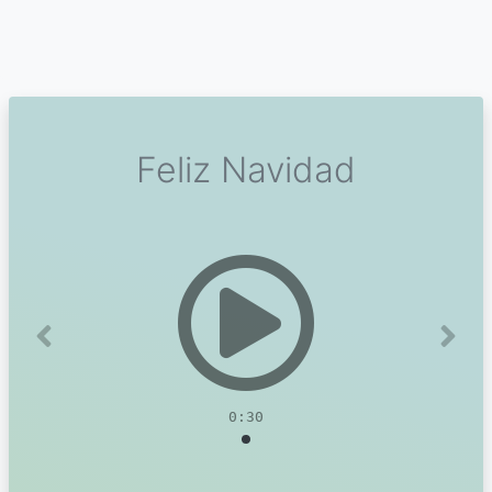
Feliz Navidad
Previous
Next
0:30