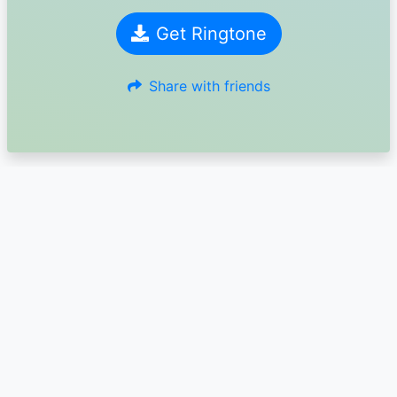
Get Ringtone
Share with friends