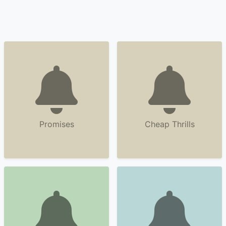
Promises
Cheap Thrills