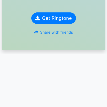
Get Ringtone
Share with friends