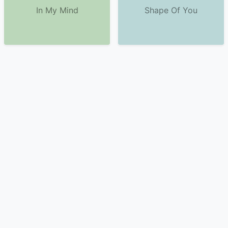
In My Mind
Shape Of You