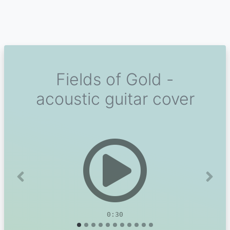
Fields of Gold -
acoustic guitar cover
Previous
Next
0:30