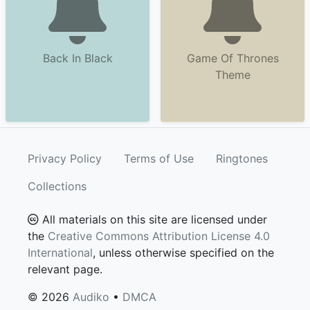
Back In Black
Game Of Thrones
Theme
Privacy Policy
Terms of Use
Ringtones
Collections
All materials on this site are licensed under
the
Creative Commons Attribution License 4.0
International
, unless otherwise specified on the
relevant page.
© 2026
Audiko
•
DMCA