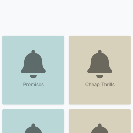
Promises
Cheap Thrills