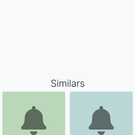
Similars