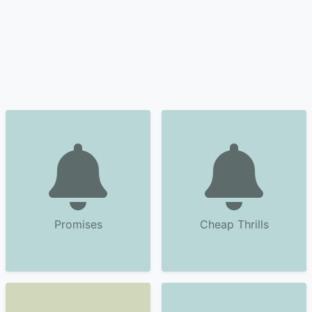
Promises
Cheap Thrills