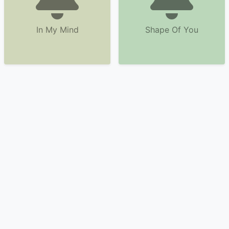
In My Mind
Shape Of You