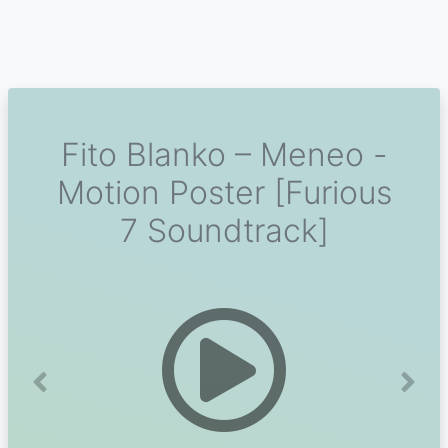
Fito Blanko – Meneo -
Motion Poster [Furious
7 Soundtrack]
Previous
Next