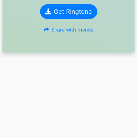
Get Ringtone
Share with friends