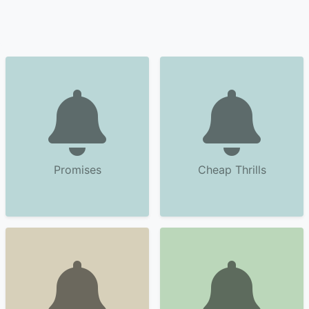
Promises
Cheap Thrills