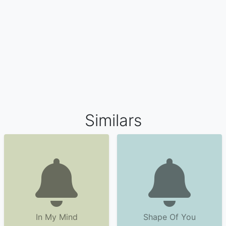
Similars
In My Mind
Shape Of You