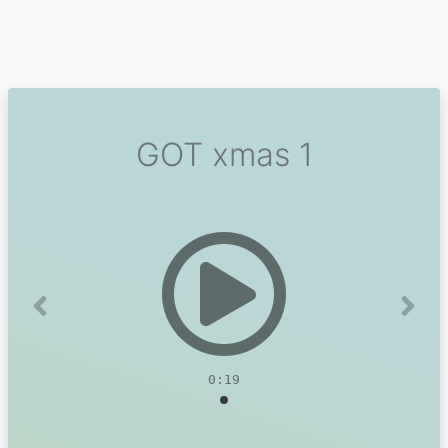
GOT xmas 1
Previous
Next
0:19