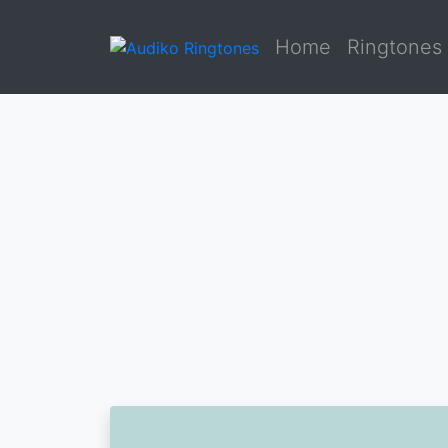
Home
Ringtones