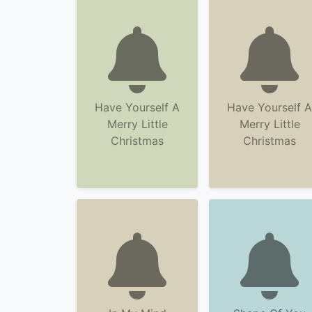
Have Yourself A
Have Yourself A
Merry Little
Merry Little
Christmas
Christmas