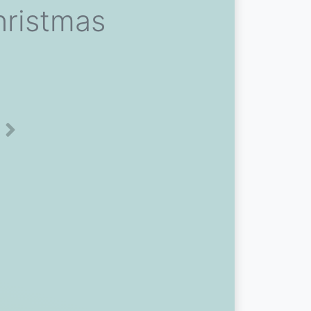
hristmas
Next