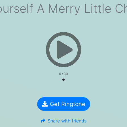
urself A Merry Little C
evious
0:30
Get Ringtone
Share with friends