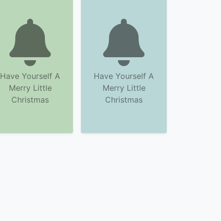
Have Yourself A
Have Yourself A
Merry Little
Merry Little
Christmas
Christmas