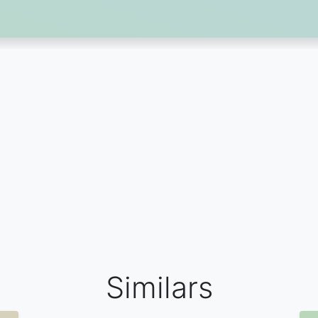
Similars