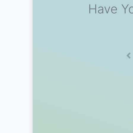
Have Yo
Pr