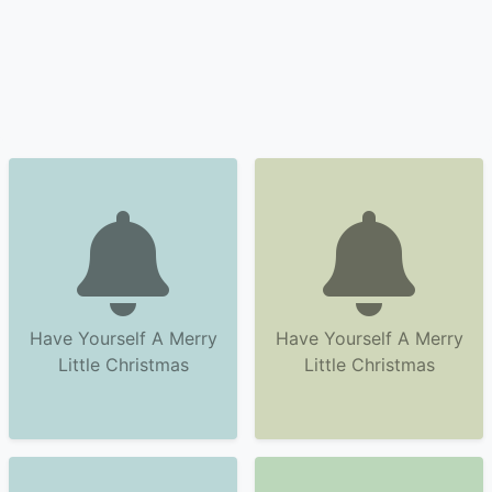
Have Yourself A Merry
Have Yourself A Merry
Little Christmas
Little Christmas