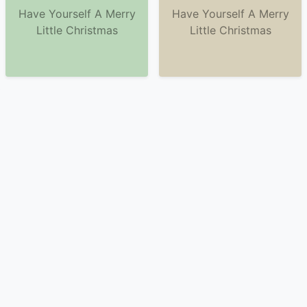
Have Yourself A Merry
Have Yourself A Merry
Little Christmas
Little Christmas