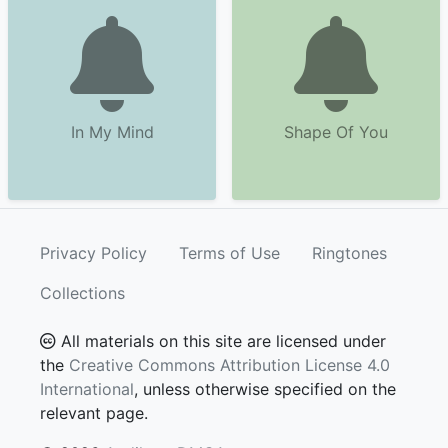
In My Mind
Shape Of You
Privacy Policy
Terms of Use
Ringtones
Collections
All materials on this site are licensed under
the
Creative Commons Attribution License 4.0
International
, unless otherwise specified on the
relevant page.