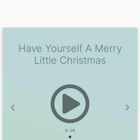
Have Yourself A Merry
Little Christmas
Previous
Next
0:30