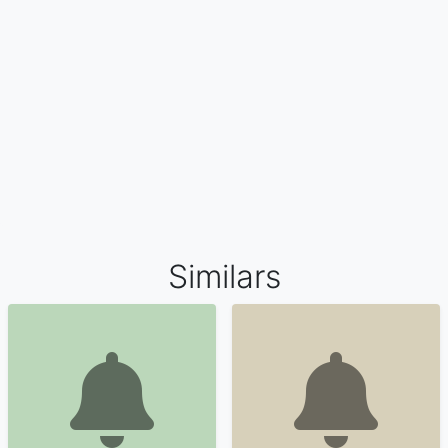
Similars