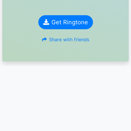
Get Ringtone
Share with friends