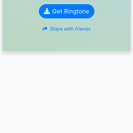
Get Ringtone
Share with friends