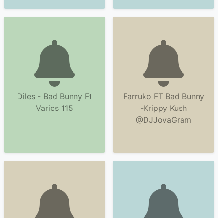
Diles - Bad Bunny Ft
Farruko FT Bad Bunny
Varios 115
-Krippy Kush
@DJJovaGram