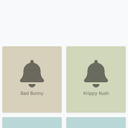
Bad Bunny
Krippy Kush