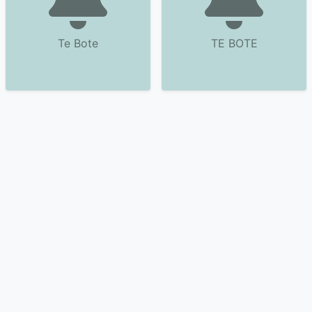
Te Bote
TE BOTE