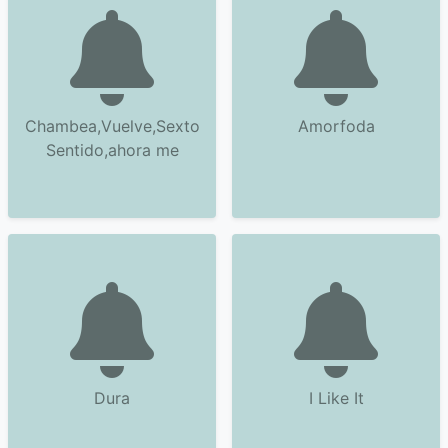
Chambea,Vuelve,Sexto
Amorfoda
Sentido,ahora me
Dura
I Like It