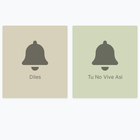
Diles
Tu No Vive Asi