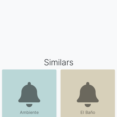
Similars
Ambiente
El Baño