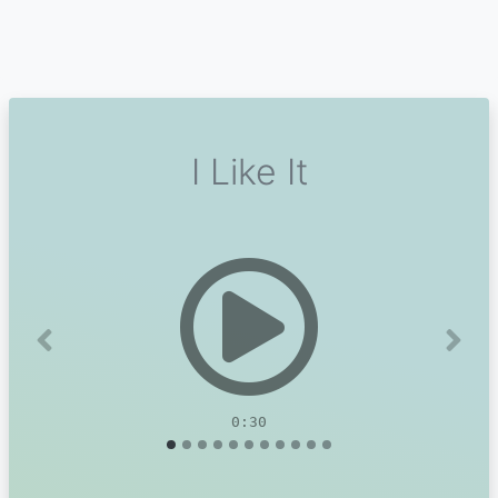
I Like It
Previous
Next
0:30