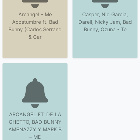
Arcangel - Me
Casper, Nio Garcia,
Acostumbre ft. Bad
Darell, Nicky Jam, Bad
Bunny (Carlos Serrano
Bunny, Ozuna - Te
& Car
ARCANGEL FT. DE LA
GHETTO, BAD BUNNY
AMENAZZY Y MARK B
– ME