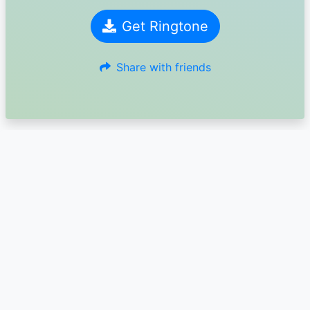
Get Ringtone
Share with friends