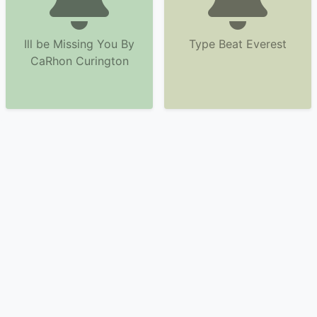
Ill be Missing You By
Type Beat Everest
CaRhon Curington