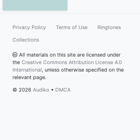
Privacy Policy
Terms of Use
Ringtones
Collections
All materials on this site are licensed under
the
Creative Commons Attribution License 4.0
International
, unless otherwise specified on the
relevant page.
© 2026
Audiko
•
DMCA