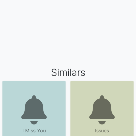
Similars
I Miss You
Issues