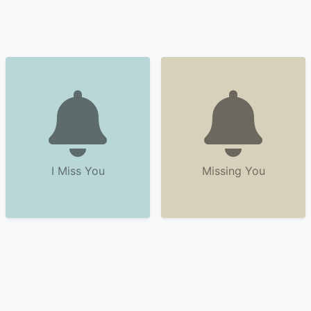
I Miss You
Missing You