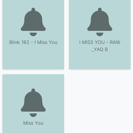
Blink 182 - I Miss You
I MISS YOU - RAW
_YAQ B
Miss You