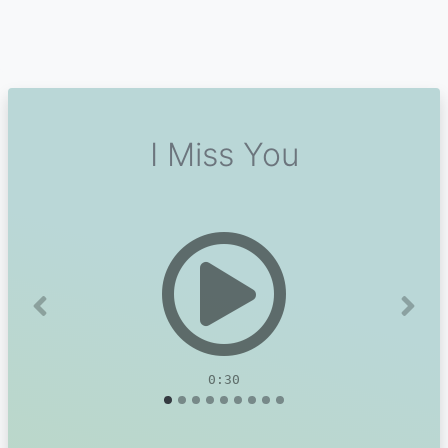
I Miss You
Previous
Next
0:30