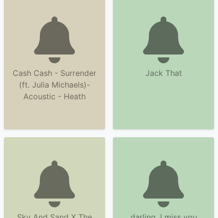
Cash Cash - Surrender
Jack That
(ft. Julia Michaels)-
Acoustic - Heath
Sky And Sand X The
darling, I miss you