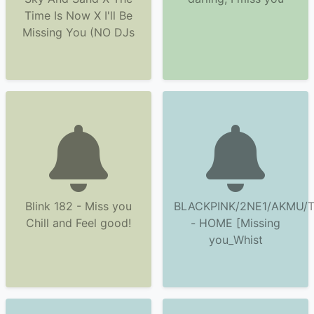
Time Is Now X I'll Be
Missing You (NO DJs
Blink 182 - Miss you
BLACKPINK/2NE1/AKMU/
Chill and Feel good!
- HOME [Missing
you_Whist