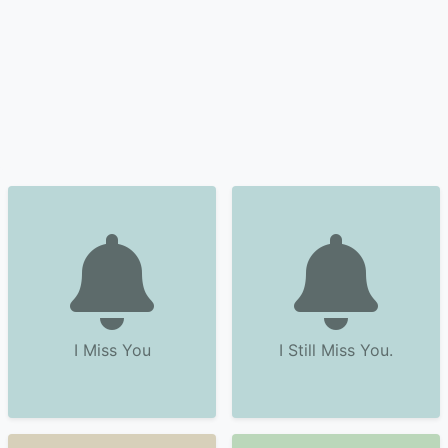
I Miss You
I Still Miss You.