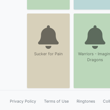
Sucker for Pain
Warriors - Imagi
Dragons
Privacy Policy
Terms of Use
Ringtones
Col