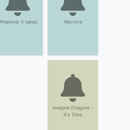
Whatever it takes
Warriors
Imagine Dragons -
It's Time