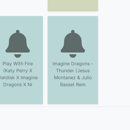
Play With Fire
Imagine Dragons -
(Katy Perry X
Thunder (Jesus
latdisk X Imagine
Montanez & Julio
Dragons X Ni
Basset Rem