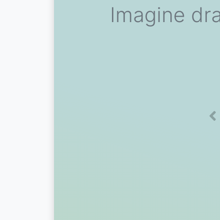
Imagine dra
Pr