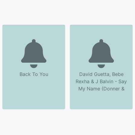
Back To You
David Guetta, Bebe
Rexha & J Balvin - Say
My Name (Donner &