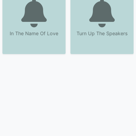
In The Name Of Love
Turn Up The Speakers