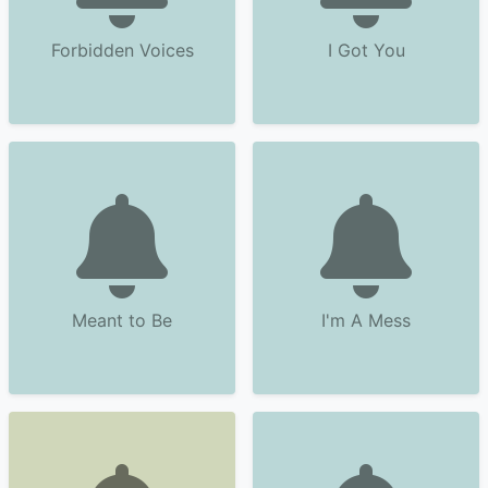
Forbidden Voices
I Got You
Meant to Be
I'm A Mess