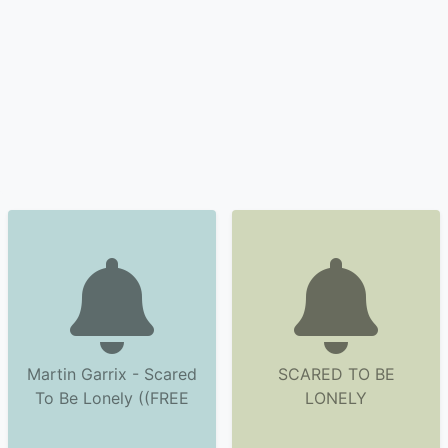
Martin Garrix - Scared
SCARED TO BE
To Be Lonely ((FREE
LONELY