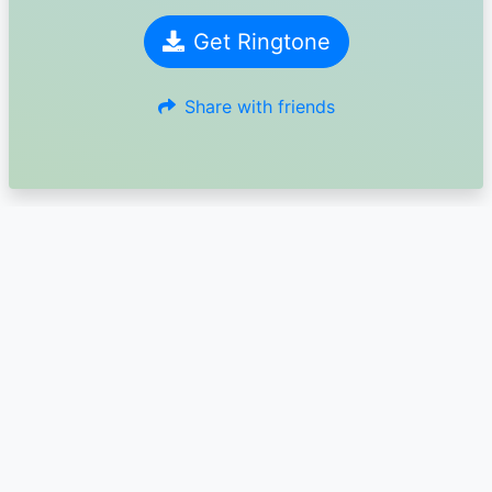
Get Ringtone
Share with friends