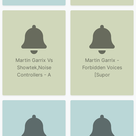
Martin Garrix Vs
Martin Garrix -
Showtek,Noise
Forbidden Voices
Controllers - A
[Supor