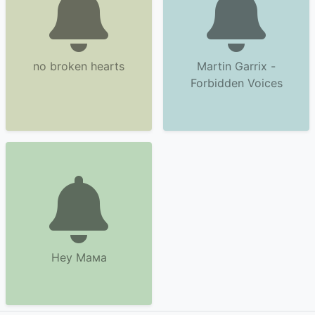
no broken hearts
Martin Garrix -
Forbidden Voices
Hey Maма