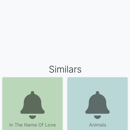
Similars
In The Name Of Love
Animals