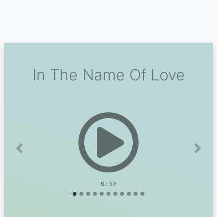
In The Name Of Love
Previous
Next
0:30