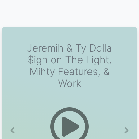
Jeremih & Ty Dolla
$ign on The Light,
Mihty Features, &
Work
Previous
Next