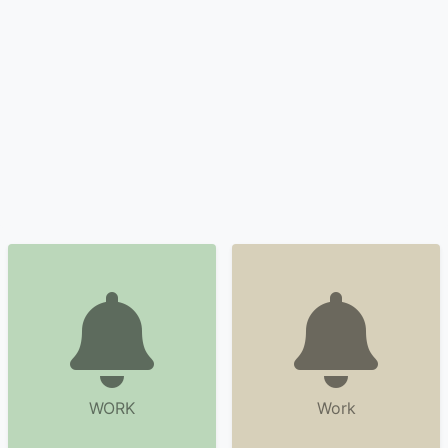
WORK
Work