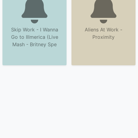
Skip Work - I Wanna
Aliens At Work -
Go to Illmerica (Live
Proximity
Mash - Britney Spe