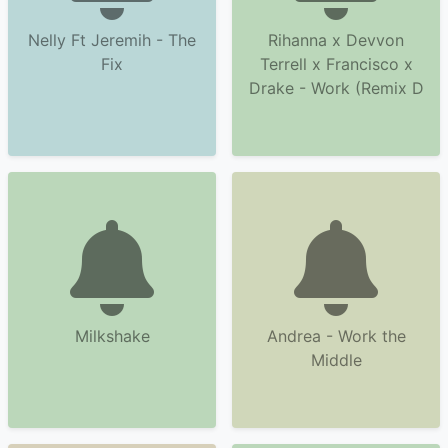
Nelly Ft Jeremih - The
Rihanna x Devvon
Fix
Terrell x Francisco x
Drake - Work (Remix D
Milkshake
Andrea - Work the
Middle