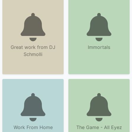
Great work from DJ
Immortals
Schmolli
Work From Home
The Game - All Eyez