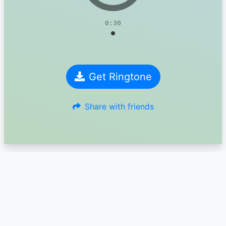
0:30
Get Ringtone
Share with friends