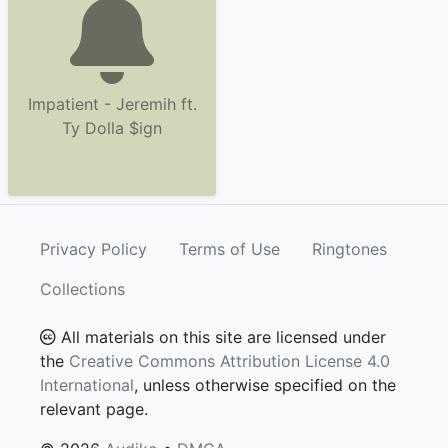
Impatient - Jeremih ft.
Ty Dolla $ign
Privacy Policy
Terms of Use
Ringtones
Collections
All materials on this site are licensed under
the
Creative Commons Attribution License 4.0
International
, unless otherwise specified on the
relevant page.