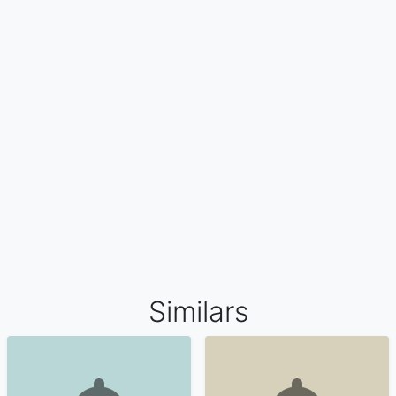
Similars