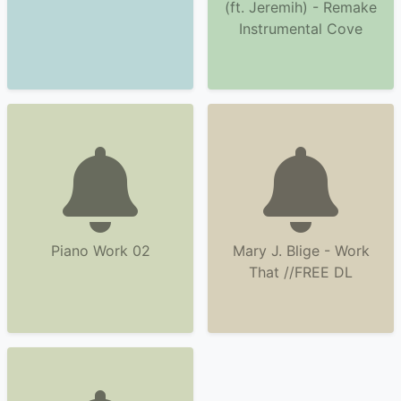
(ft. Jeremih) - Remake
Instrumental Cove
Piano Work 02
Mary J. Blige - Work
That //FREE DL