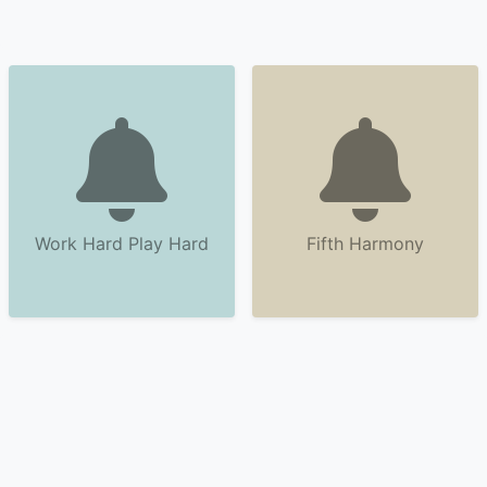
Work Hard Play Hard
Fifth Harmony