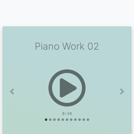
Piano Work 02
Previous
Next
0:19