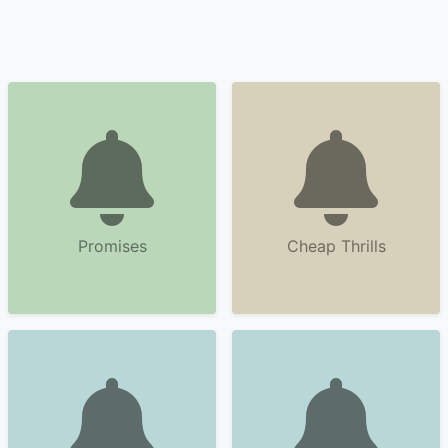
Promises
Cheap Thrills