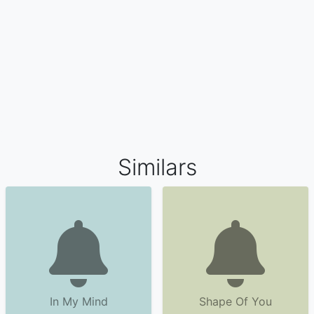
Similars
In My Mind
Shape Of You