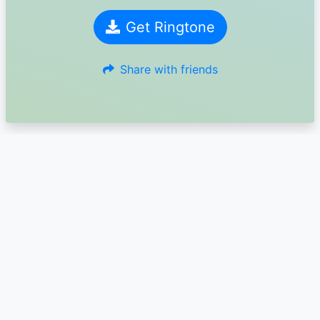
Get Ringtone
Share with friends