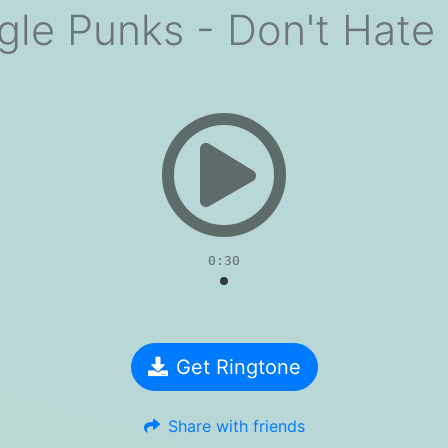
ngle Punks - Don't Hate
evious
0:30
Get Ringtone
Share with friends