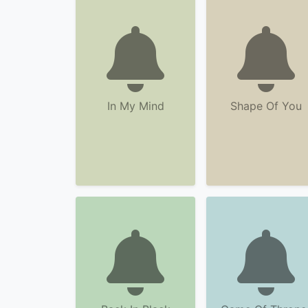
In My Mind
Shape Of You