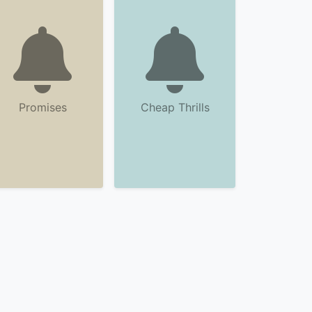
Promises
Cheap Thrills