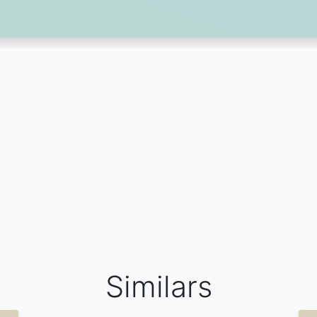
Similars