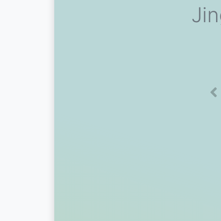
Ji
Pr