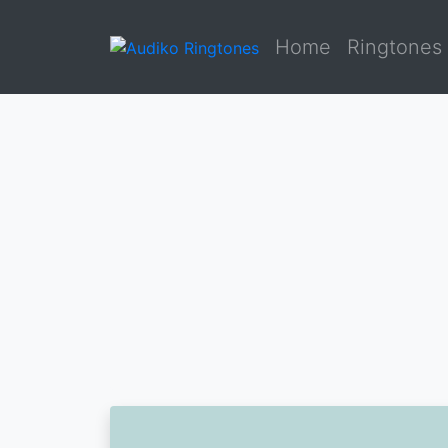
Home
Ringtones