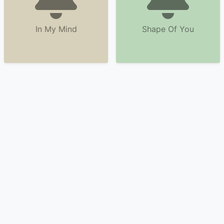
In My Mind
Shape Of You