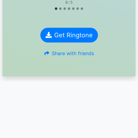
0:5
Get Ringtone
Share with friends