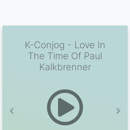
K-Conjog - Love In
The Time Of Paul
Kalkbrenner
Previous
Next