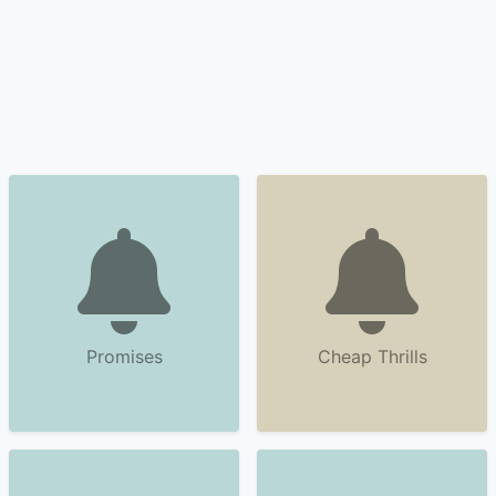
Promises
Cheap Thrills