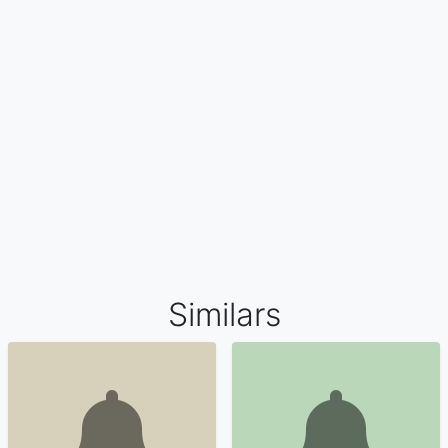
Similars