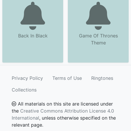
Back In Black
Game Of Thrones
Theme
Privacy Policy
Terms of Use
Ringtones
Collections
All materials on this site are licensed under
the
Creative Commons Attribution License 4.0
International
, unless otherwise specified on the
relevant page.