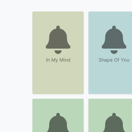
In My Mind
Shape Of You