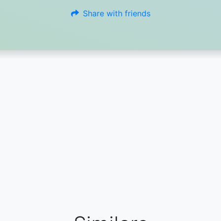
Share with friends