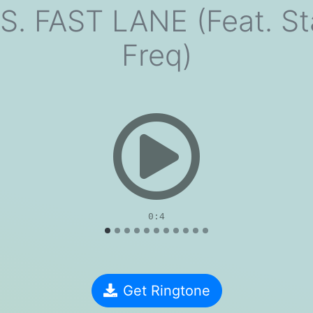
. FAST LANE (Feat. Sta
Freq)
evious
0:4
Get Ringtone