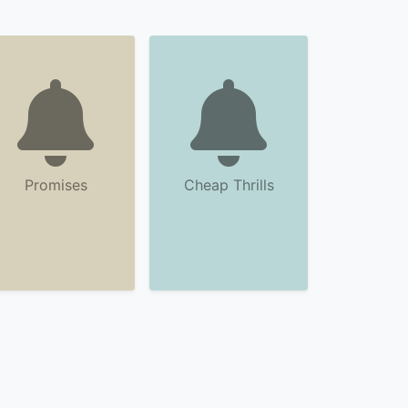
Promises
Cheap Thrills