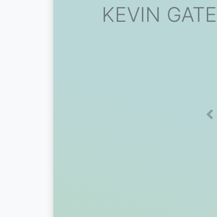
KEVIN GATES
Pr