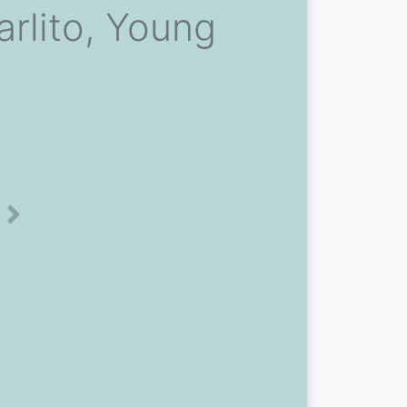
rlito, Young
Next