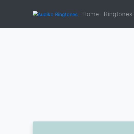
Home
Ringtones