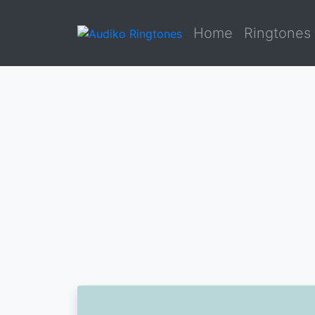
Home
Ringtones