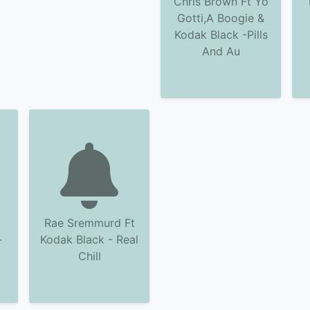
Chris Brown Ft Yo
Gotti,A Boogie &
Kodak Black -Pills
And Au
Rae Sremmurd Ft
-
Kodak Black - Real
Chill