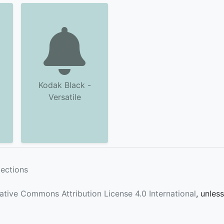
Kodak Black -
Versatile
lections
ative Commons Attribution License 4.0 International
, unles