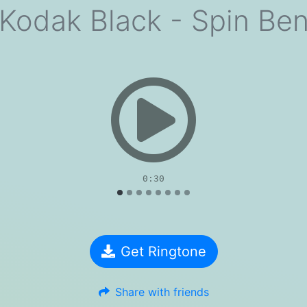
Kodak Black - Spin Be
evious
0:30
Get Ringtone
Share with friends