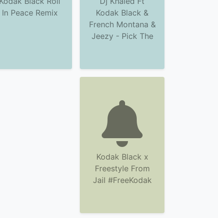
Kodak Black Roll
Dj Khaled Ft
In Peace Remix
Kodak Black &
French Montana &
Jeezy - Pick The
Kodak Black x
Freestyle From
Jail #FreeKodak