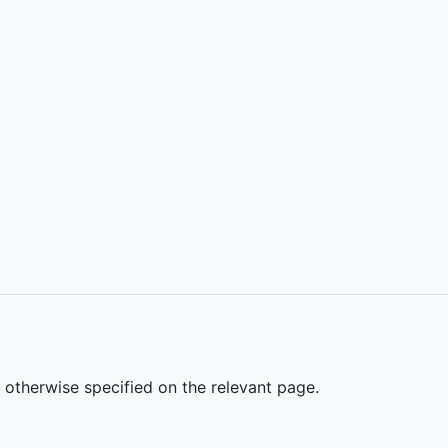
s otherwise specified on the relevant page.