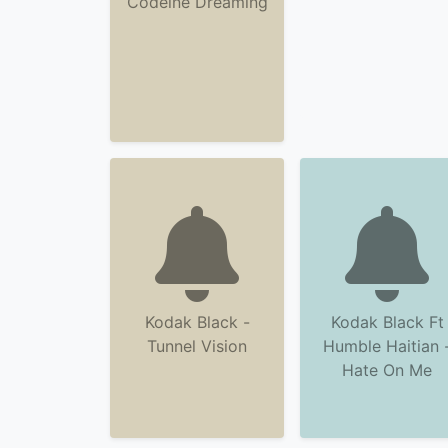
Codeine Dreaming
Kodak Black -
Kodak Black Ft
Tunnel Vision
Humble Haitian 
Hate On Me