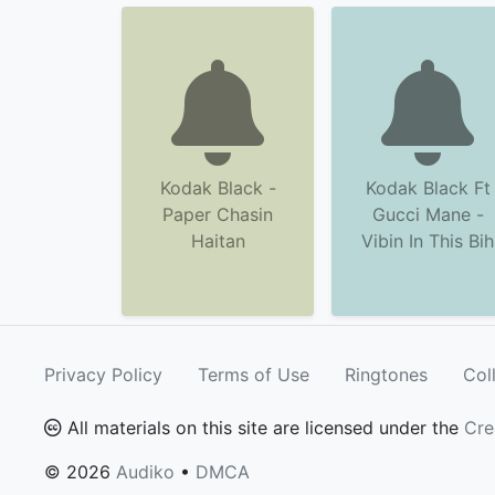
Kodak Black -
Kodak Black Ft
Paper Chasin
Gucci Mane -
Haitan
Vibin In This Bih
Privacy Policy
Terms of Use
Ringtones
Col
All materials on this site are licensed under the
Cre
© 2026
Audiko
•
DMCA