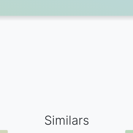
Similars