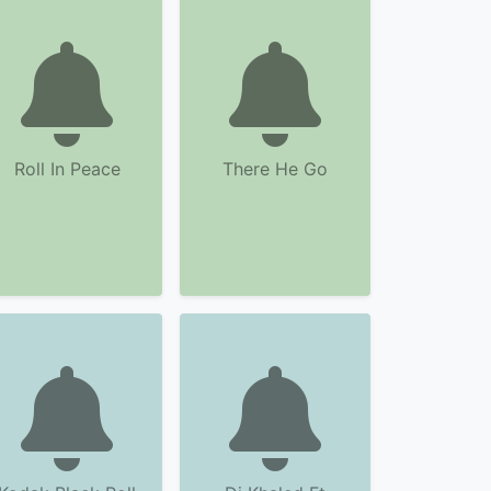
Roll In Peace
There He Go