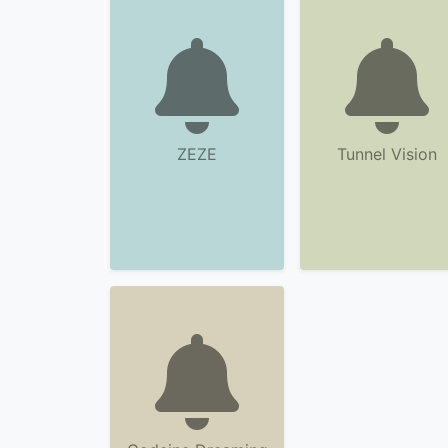
ZEZE
Tunnel Vision