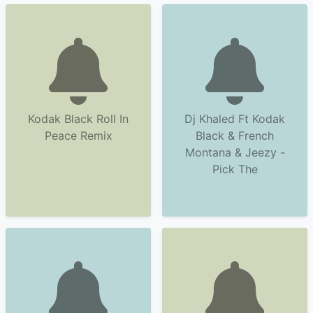
Kodak Black Roll In
Dj Khaled Ft Kodak
Peace Remix
Black & French
Montana & Jeezy -
Pick The