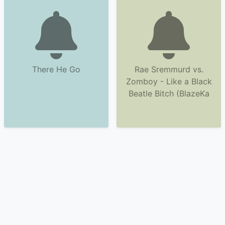
There He Go
Rae Sremmurd vs.
Zomboy - Like a Black
Beatle Bitch (BlazeKa