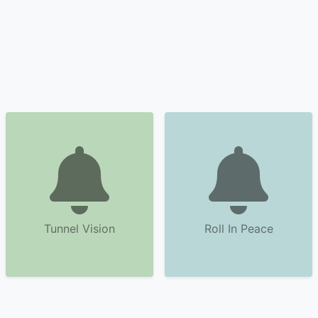
Tunnel Vision
Roll In Peace