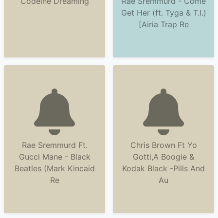
Codeine Dreaming
Rae Sremmurd - Come
Get Her (ft. Tyga & T.I.)
[Airia Trap Re
Rae Sremmurd Ft.
Chris Brown Ft Yo
Gucci Mane - Black
Gotti,A Boogie &
Beatles (Mark Kincaid
Kodak Black -Pills And
Re
Au