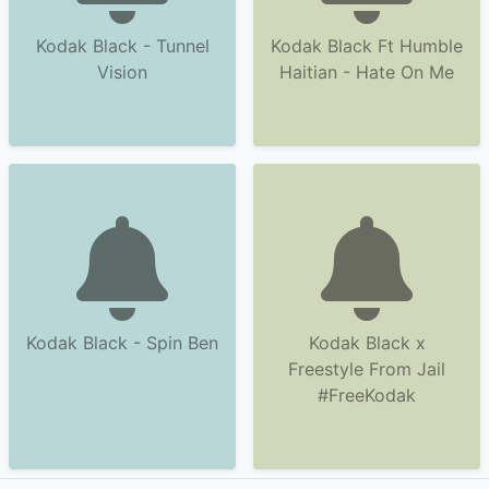
Kodak Black - Tunnel
Kodak Black Ft Humble
Vision
Haitian - Hate On Me
Kodak Black - Spin Ben
Kodak Black x
Freestyle From Jail
#FreeKodak