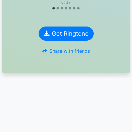
0:17
Get Ringtone
Share with friends