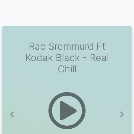
Rae Sremmurd Ft
Kodak Black - Real
Chill
Previous
Next