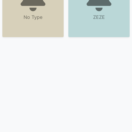
No Type
ZEZE