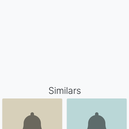
Similars