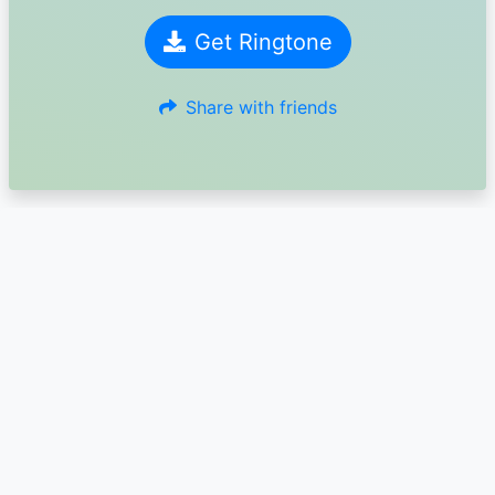
Get Ringtone
Share with friends