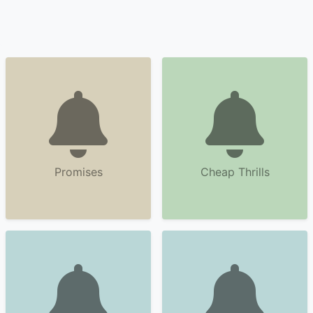
Promises
Cheap Thrills