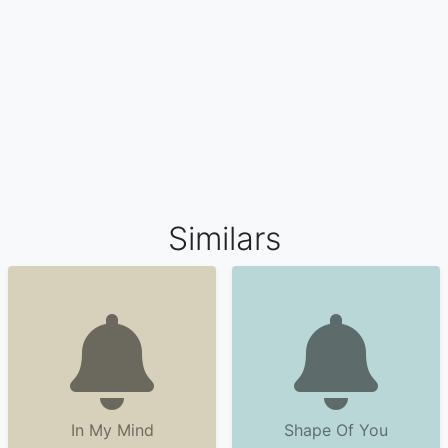
Similars
In My Mind
Shape Of You