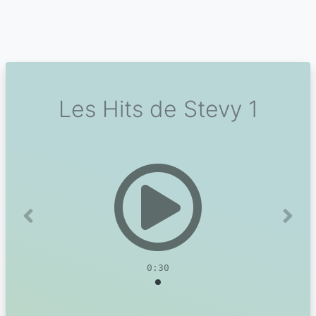
Les Hits de Stevy 1
Previous
Next
0:30