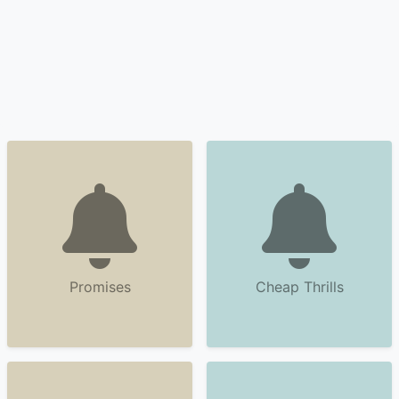
Promises
Cheap Thrills