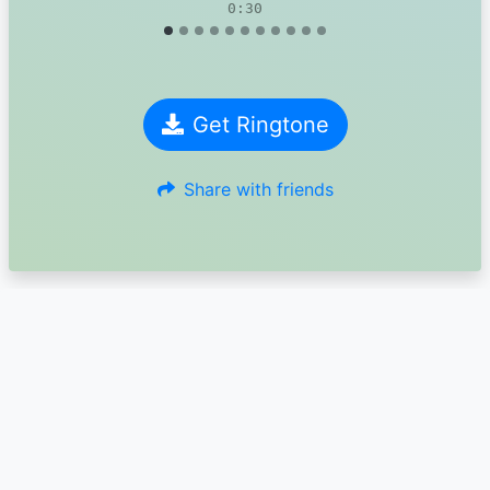
0:30
Get Ringtone
Share with friends