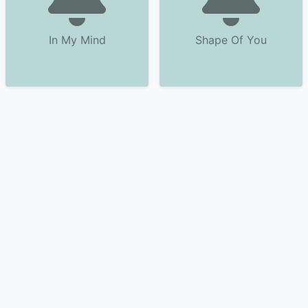
In My Mind
Shape Of You