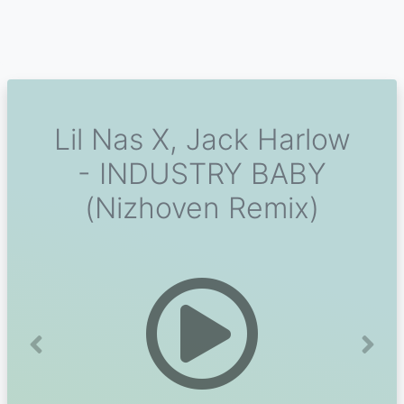
Lil Nas X, Jack Harlow
- INDUSTRY BABY
(Nizhoven Remix)
Previous
Next