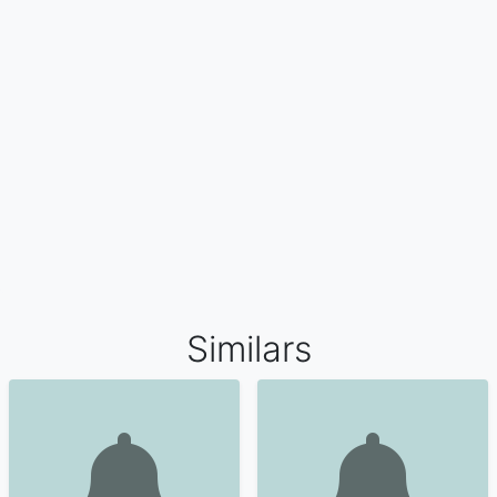
Similars