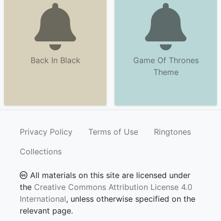
Back In Black
Game Of Thrones
Theme
Privacy Policy
Terms of Use
Ringtones
Collections
All materials on this site are licensed under
the
Creative Commons Attribution License 4.0
International
, unless otherwise specified on the
relevant page.