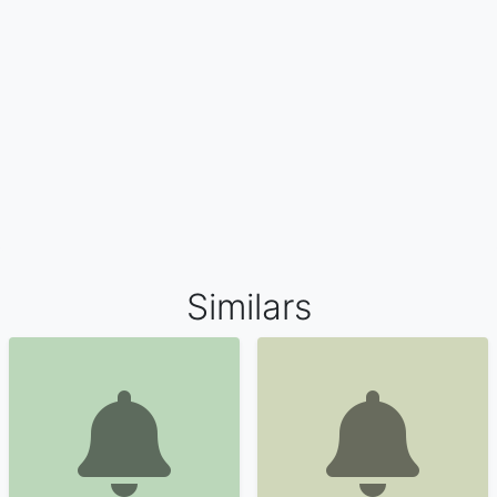
Similars