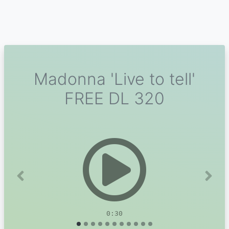
Madonna 'Live to tell'
FREE DL 320
Previous
Next
0:30