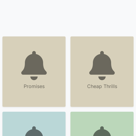
Promises
Cheap Thrills