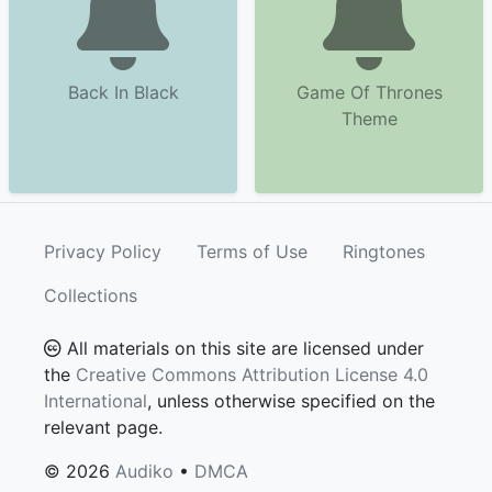
Back In Black
Game Of Thrones
Theme
Privacy Policy
Terms of Use
Ringtones
Collections
All materials on this site are licensed under
the
Creative Commons Attribution License 4.0
International
, unless otherwise specified on the
relevant page.
© 2026
Audiko
•
DMCA