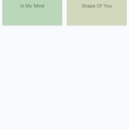
In My Mind
Shape Of You