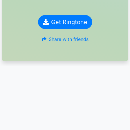
Get Ringtone
Share with friends