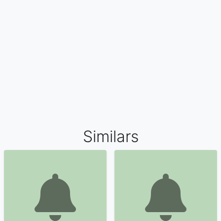
Similars