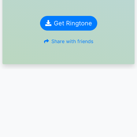
Get Ringtone
Share with friends