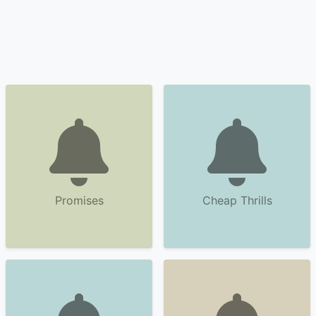
Promises
Cheap Thrills