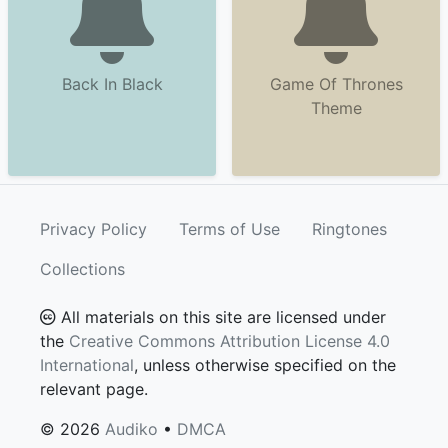
Back In Black
Game Of Thrones
Theme
Privacy Policy
Terms of Use
Ringtones
Collections
All materials on this site are licensed under
the
Creative Commons Attribution License 4.0
International
, unless otherwise specified on the
relevant page.
© 2026
Audiko
•
DMCA