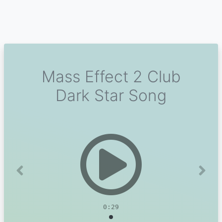
Mass Effect 2 Club
Dark Star Song
Previous
Next
0:29