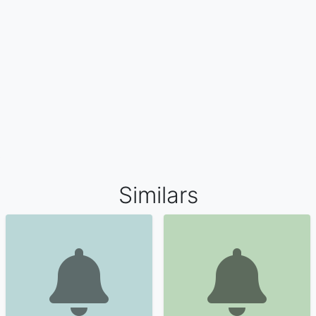
Similars