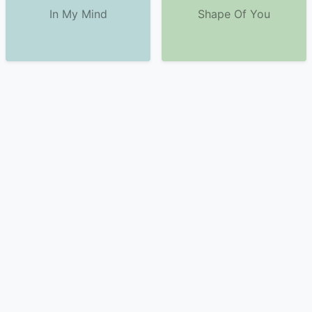
In My Mind
Shape Of You