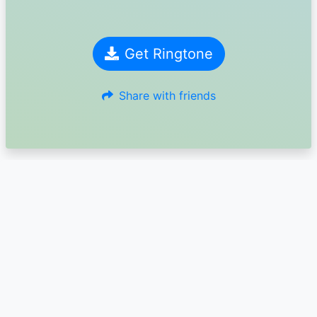
Get Ringtone
Share with friends