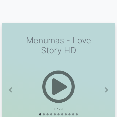
Menumas - Love
Story HD
Previous
Next
0:29