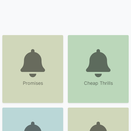
Promises
Cheap Thrills