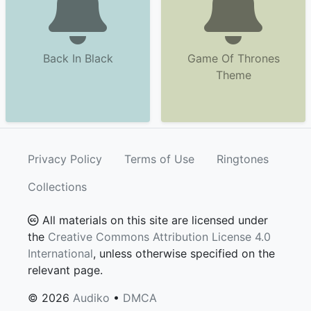
Back In Black
Game Of Thrones
Theme
Privacy Policy
Terms of Use
Ringtones
Collections
All materials on this site are licensed under
the
Creative Commons Attribution License 4.0
International
, unless otherwise specified on the
relevant page.
© 2026
Audiko
•
DMCA