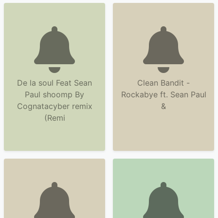
De la soul Feat Sean
Clean Bandit -
Paul shoomp By
Rockabye ft. Sean Paul
Cognatacyber remix
&
(Remi