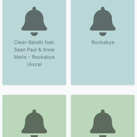
Clean Bandit feat.
Rockabye
Sean Paul & Anne
Marie - Rockabye
(Axcel