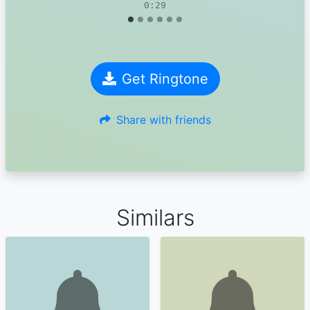
0:29
Get Ringtone
Share with friends
Similars