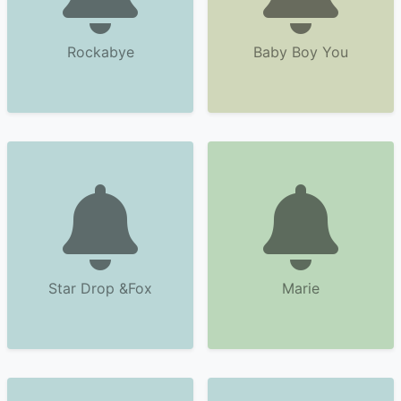
Rockabye
Baby Boy You
Star Drop &Fox
Marie