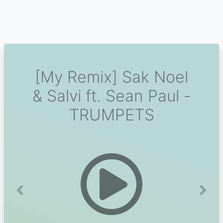
[My Remix] Sak Noel
& Salvi ft. Sean Paul -
TRUMPETS
Previous
Next