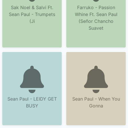
Sak Noel & Salvi Ft.
Farruko - Passion
Sean Paul - Trumpets
Whine Ft. Sean Paul
(Ji
(Señor Chancho
Suavet
Sean Paul - LEIDY GET
Sean Paul - When You
BUSY
Gonna