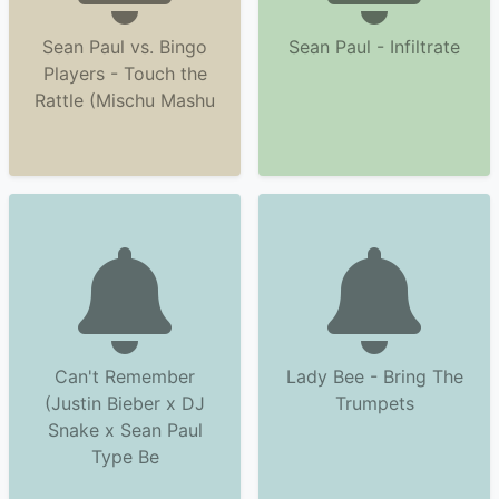
Sean Paul vs. Bingo
Sean Paul - Infiltrate
Players - Touch the
Rattle (Mischu Mashu
Can't Remember
Lady Bee - Bring The
(Justin Bieber x DJ
Trumpets
Snake x Sean Paul
Type Be