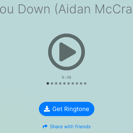
You Down (Aidan McCra
evious
0:30
Get Ringtone
Share with friends