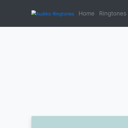
Home
Ringtones