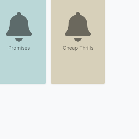
Promises
Cheap Thrills