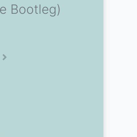
e Bootleg)
Next