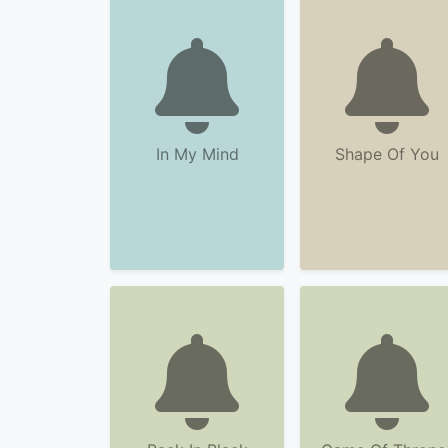
In My Mind
Shape Of You