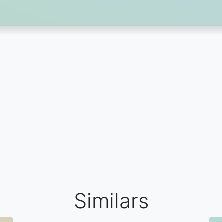
Similars