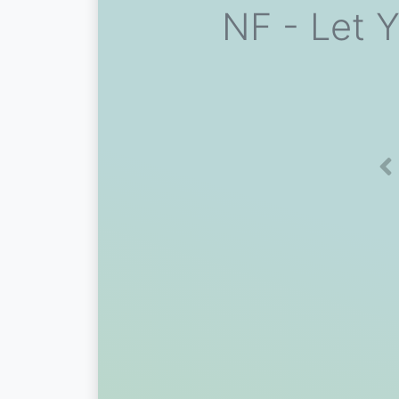
NF - Let 
Pr