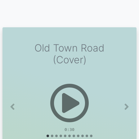
Old Town Road
(Cover)
Previous
Next
0:30