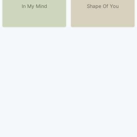
In My Mind
Shape Of You