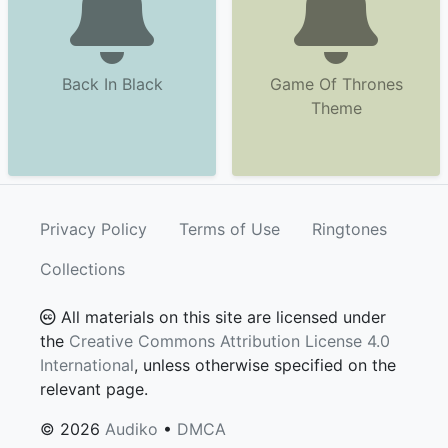
Back In Black
Game Of Thrones
Theme
Privacy Policy
Terms of Use
Ringtones
Collections
All materials on this site are licensed under
the
Creative Commons Attribution License 4.0
International
, unless otherwise specified on the
relevant page.
© 2026
Audiko
•
DMCA