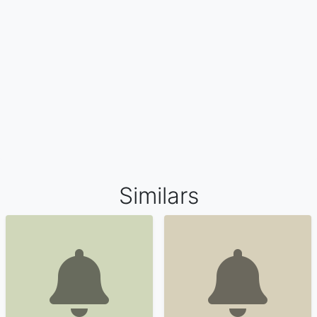
Similars