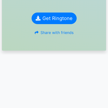
Get Ringtone
Share with friends