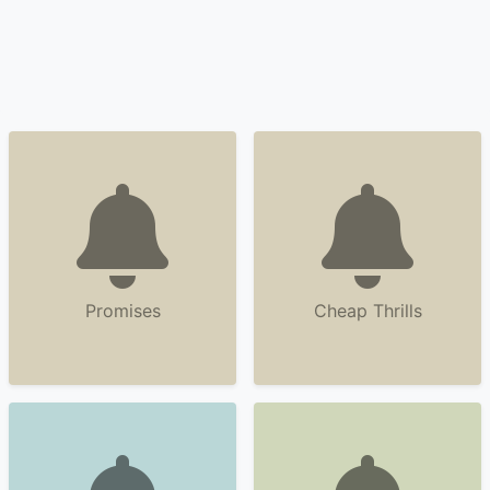
Promises
Cheap Thrills