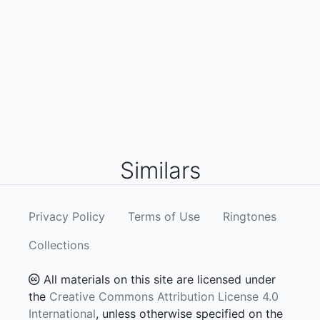
Similars
Privacy Policy
Terms of Use
Ringtones
Collections
All materials on this site are licensed under
the
Creative Commons Attribution License 4.0
International
, unless otherwise specified on the