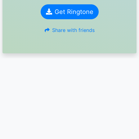
Get Ringtone
Share with friends