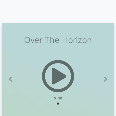
Over The Horizon
Previous
Next
0:30