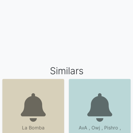
Similars
La Bomba
AvA , Owj , Pishro ,