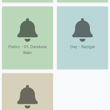
Pishro - 01. Dandune
Owj - Bazigar
Babr