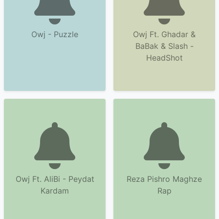
Owj - Puzzle
Owj Ft. Ghadar &
BaBak & Slash -
HeadShot
Owj Ft. AliBi - Peydat
Reza Pishro Maghze
Kardam
Rap