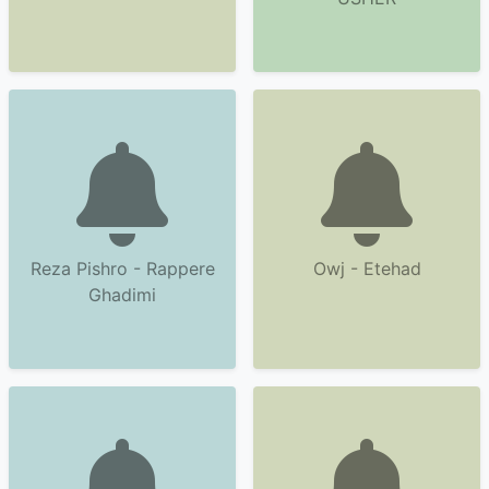
Reza Pishro - Rappere
Owj - Etehad
Ghadimi