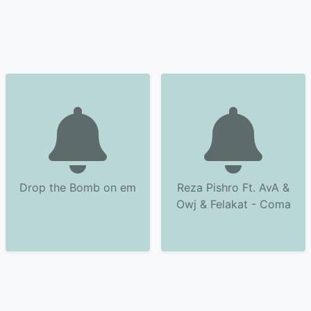
Drop the Bomb on em
Reza Pishro Ft. AvA &
Owj & Felakat - Coma