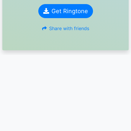
Get Ringtone
Share with friends