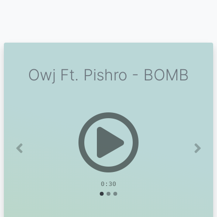
Owj Ft. Pishro - BOMB
Previous
Next
0:30