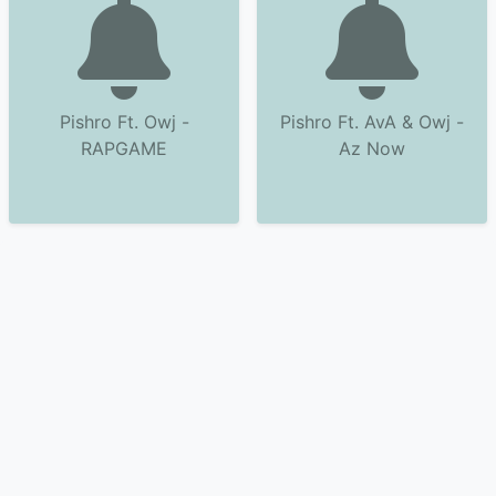
Pishro Ft. Owj -
Pishro Ft. AvA & Owj -
RAPGAME
Az Now