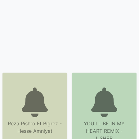
Reza Pishro Ft Bigrez -
YOU'LL BE IN MY
Hesse Amniyat
HEART REMIX -
USHER