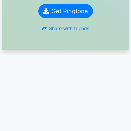
Get Ringtone
Share with friends