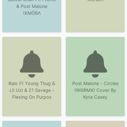
& Post Malone
(KMÖBΛ
Ralo Ft Young Thug &
Post Malone - Circles
Lil Uzi & 21 Savage -
(WillRMX) Cover By
Flexing On Purpos
Kota Casey