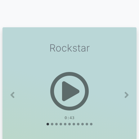
Rockstar
Previous
Next
0:43