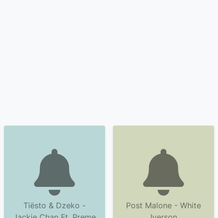
Tiësto & Dzeko -
Post Malone - White
Jackie Chan Ft. Preme
Iverson