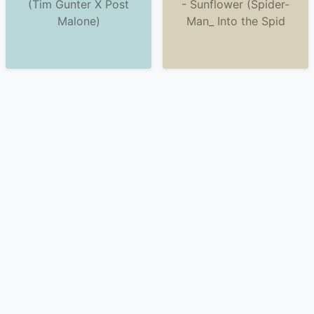
(Tim Gunter X Post
- Sunflower (Spider-
Malone)
Man_ Into the Spid