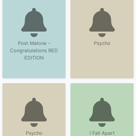
Post Malone -
Psycho
Congratulations RED
EDITION
Psycho
I Fall Apart