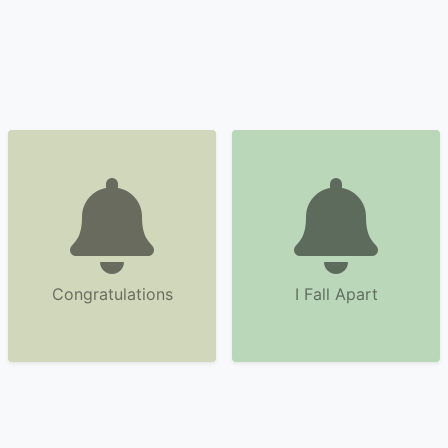
Congratulations
I Fall Apart