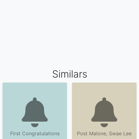
Similars
First Congratulations
Post Malone, Swae Lee