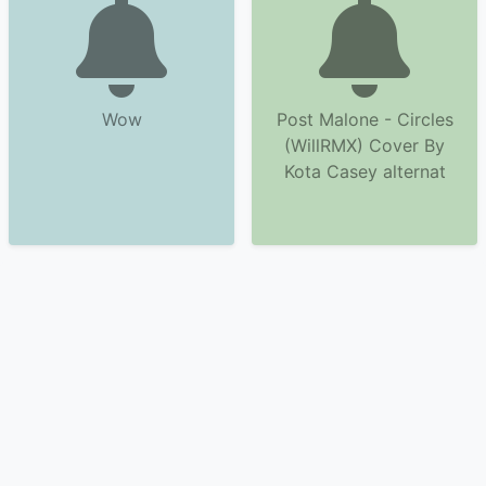
Wow
Post Malone - Circles
(WillRMX) Cover By
Kota Casey alternat