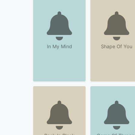
In My Mind
Shape Of You