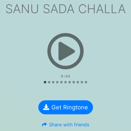
SANU SADA CHALLA
evious
0:64
Get Ringtone
Share with friends