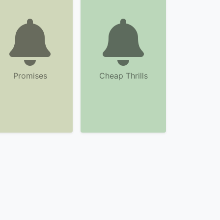
Promises
Cheap Thrills