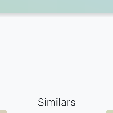
Similars