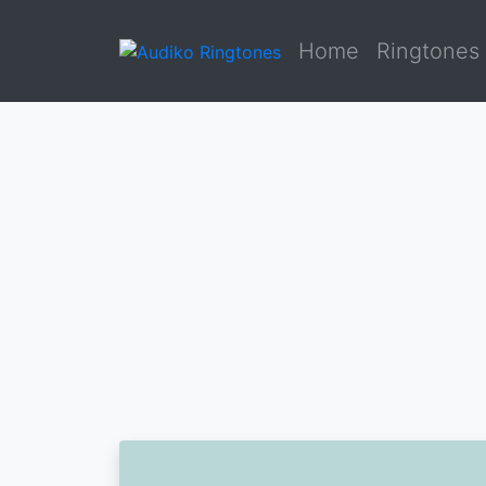
Home
Ringtones