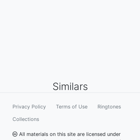
Similars
Privacy Policy
Terms of Use
Ringtones
Collections
All materials on this site are licensed under