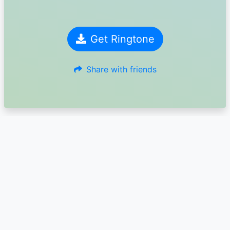
Get Ringtone
Share with friends