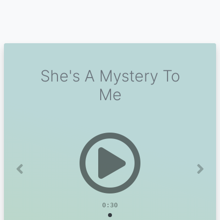
She's A Mystery To
Me
Previous
Next
0:30