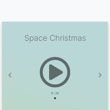
Space Christmas
Previous
Next
0:30