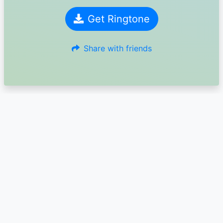
Get Ringtone
Share with friends