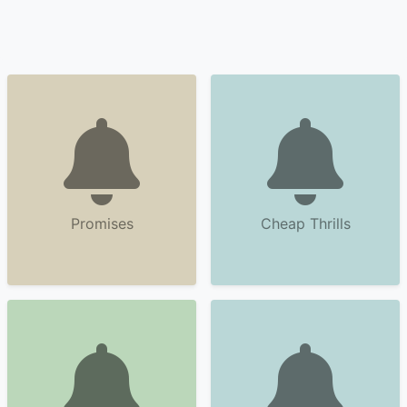
Promises
Cheap Thrills