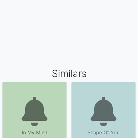
Similars
In My Mind
Shape Of You