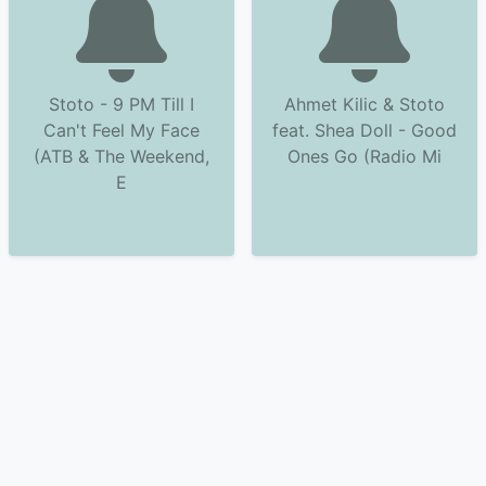
Stoto - 9 PM Till I
Ahmet Kilic & Stoto
Can't Feel My Face
feat. Shea Doll - Good
(ATB & The Weekend,
Ones Go (Radio Mi
E