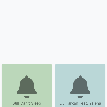
Still Can't Sleep
DJ Tarkan Feat. Yalena