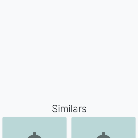
Similars