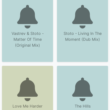
Vastrev & Stoto -
Stoto - Living In The
Matter Of Time
Moment (Dub Mix)
(Original Mix)
Love Me Harder
The Hills