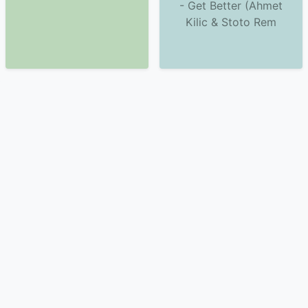
- Get Better (Ahmet
Kilic & Stoto Rem