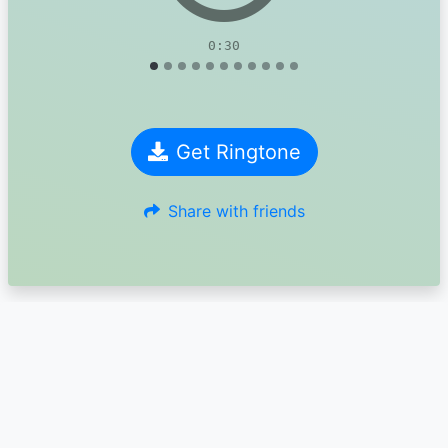
0:30
Get Ringtone
Share with friends