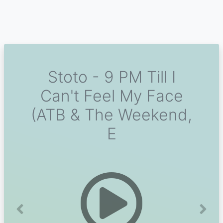
Stoto - 9 PM Till I
Can't Feel My Face
(ATB & The Weekend,
E
Previous
Next