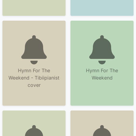
Hymn For The
Hymn For The
Weekend - Tibiipianist
Weekend
cover