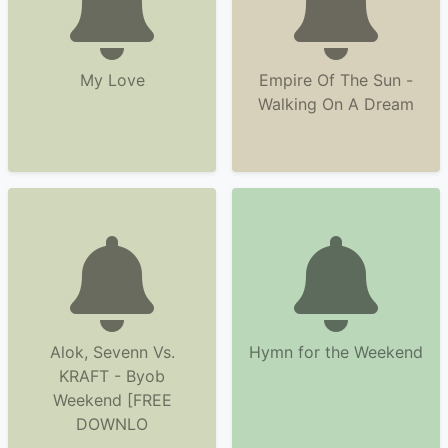
My Love
Empire Of The Sun -
Walking On A Dream
Alok, Sevenn Vs.
Hymn for the Weekend
KRAFT - Byob
Weekend [FREE
DOWNLO