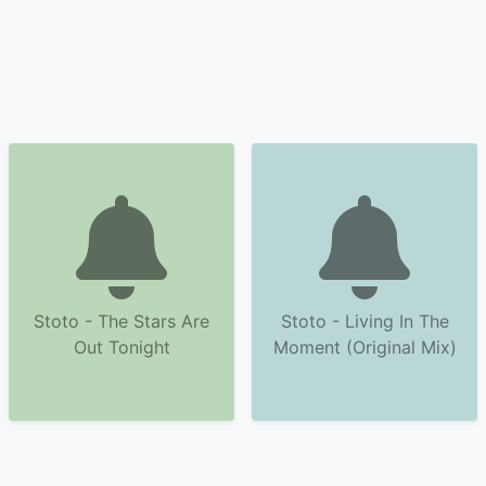
Stoto - The Stars Are
Stoto - Living In The
Out Tonight
Moment (Original Mix)