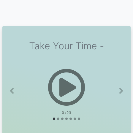
Take Your Time -
Previous
Next
0:23