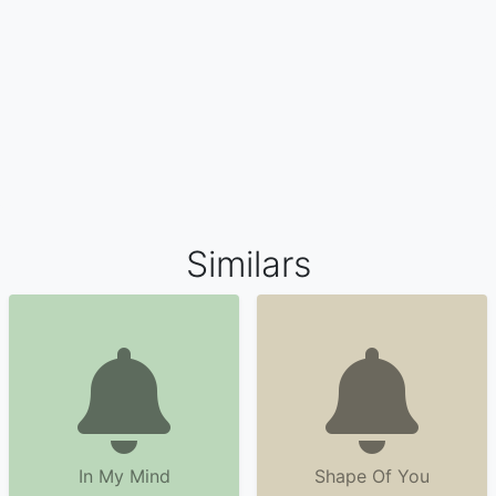
Similars
In My Mind
Shape Of You