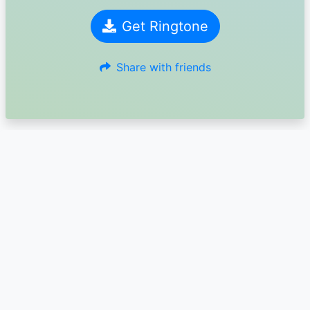
Get Ringtone
Share with friends