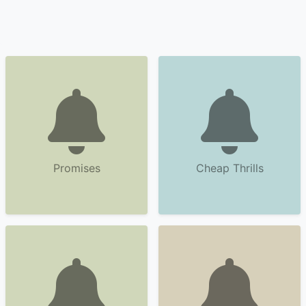
Promises
Cheap Thrills