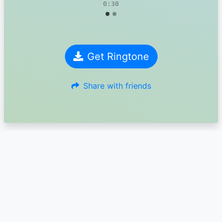
0:30
Get Ringtone
Share with friends