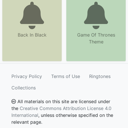
Back In Black
Game Of Thrones
Theme
Privacy Policy
Terms of Use
Ringtones
Collections
All materials on this site are licensed under
the
Creative Commons Attribution License 4.0
International
, unless otherwise specified on the
relevant page.