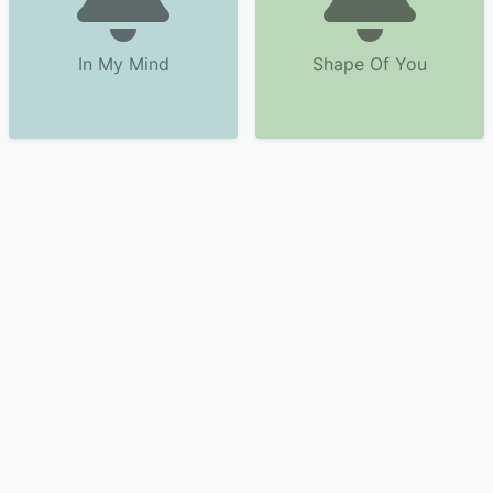
In My Mind
Shape Of You