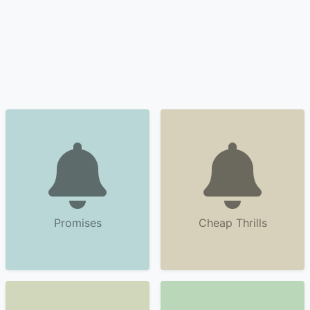
Promises
Cheap Thrills