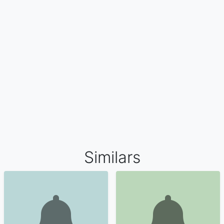
Similars