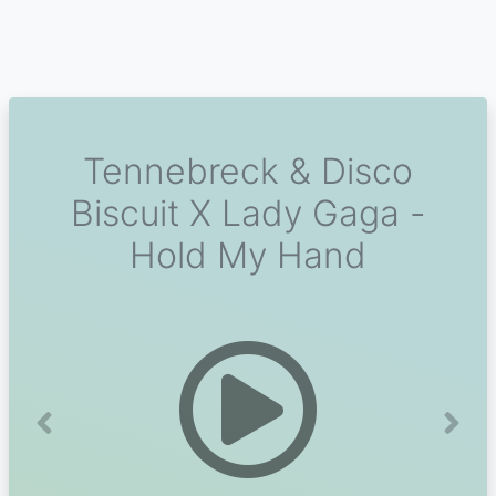
Tennebreck & Disco
Biscuit X Lady Gaga -
Hold My Hand
Previous
Next