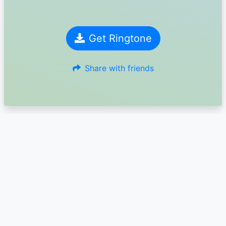
Get Ringtone
Share with friends