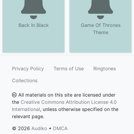
Back In Black
Game Of Thrones
Theme
Privacy Policy
Terms of Use
Ringtones
Collections
All materials on this site are licensed under
the
Creative Commons Attribution License 4.0
International
, unless otherwise specified on the
relevant page.
© 2026
Audiko
•
DMCA