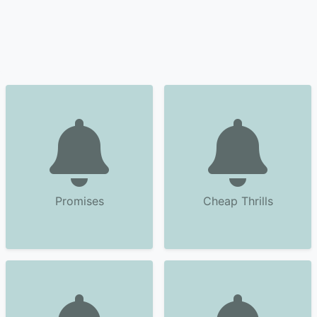
Promises
Cheap Thrills