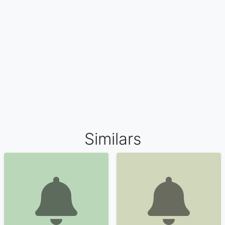
Similars