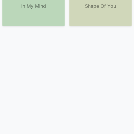
In My Mind
Shape Of You