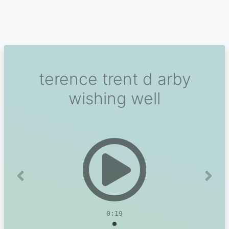
terence trent d arby
wishing well
Previous
Next
0:19