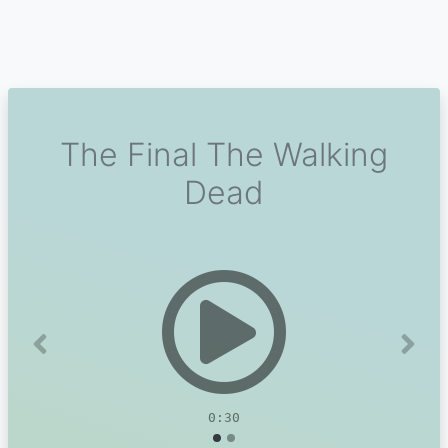
The Final The Walking
Dead
Previous
Next
0:30