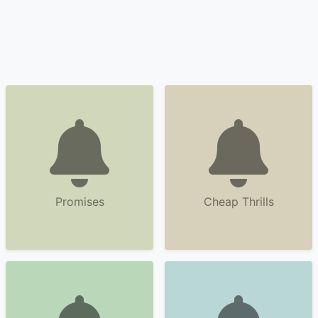
Promises
Cheap Thrills