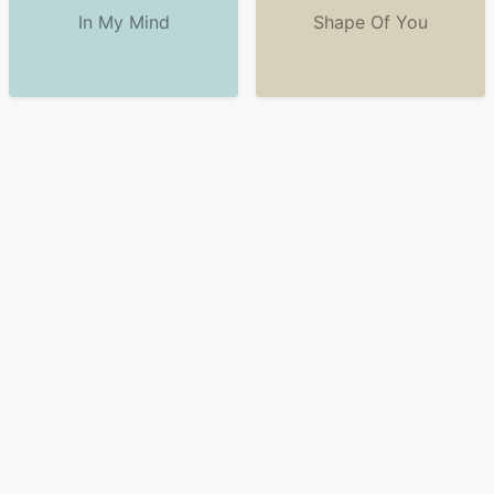
In My Mind
Shape Of You