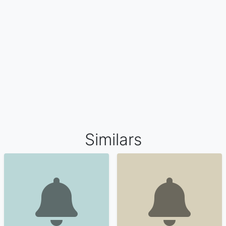
Similars