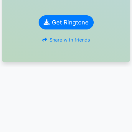
Get Ringtone
Share with friends