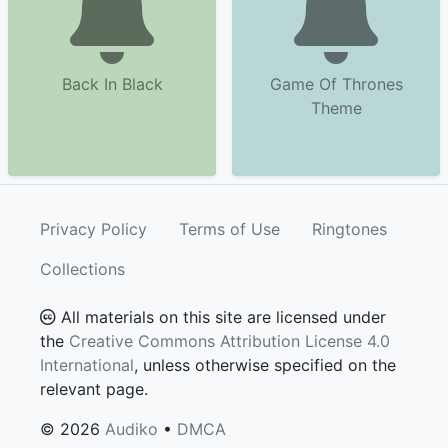
Back In Black
Game Of Thrones
Theme
Privacy Policy
Terms of Use
Ringtones
Collections
All materials on this site are licensed under
the
Creative Commons Attribution License 4.0
International
, unless otherwise specified on the
relevant page.
© 2026
Audiko
•
DMCA