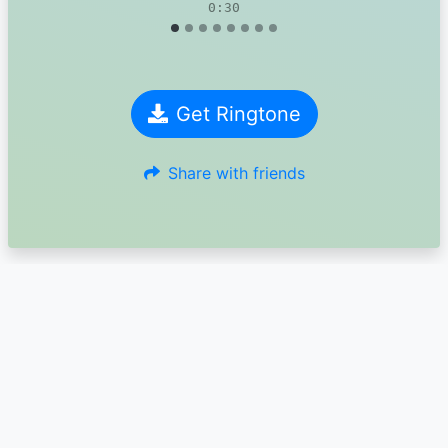
0:30
Get Ringtone
Share with friends