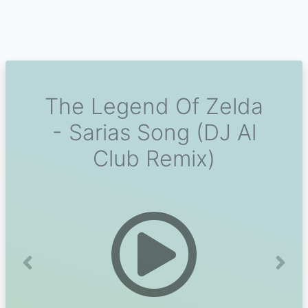
The Legend Of Zelda
- Sarias Song (DJ Al
Club Remix)
Previous
Next