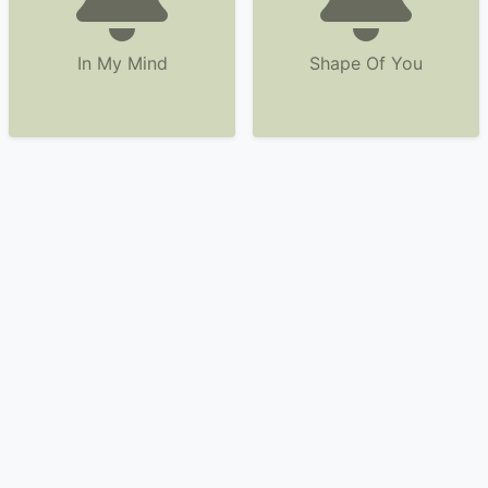
In My Mind
Shape Of You