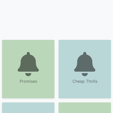
Promises
Cheap Thrills