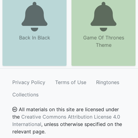
Back In Black
Game Of Thrones
Theme
Privacy Policy
Terms of Use
Ringtones
Collections
All materials on this site are licensed under
the
Creative Commons Attribution License 4.0
International
, unless otherwise specified on the
relevant page.