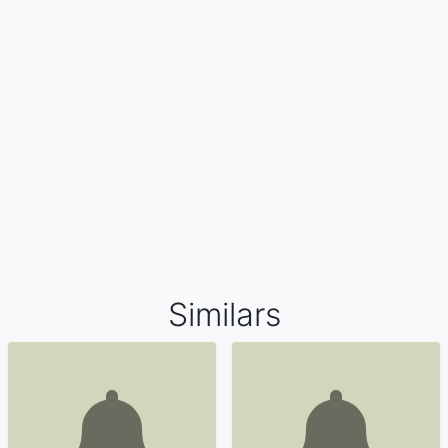
Similars