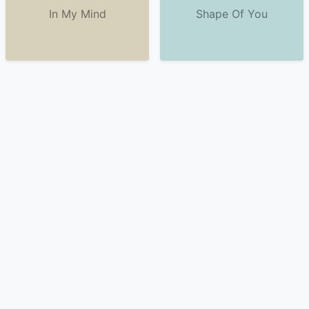
In My Mind
Shape Of You