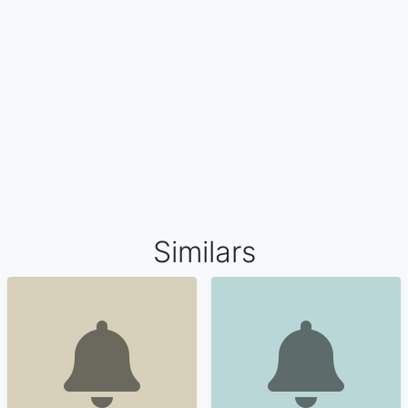
Similars