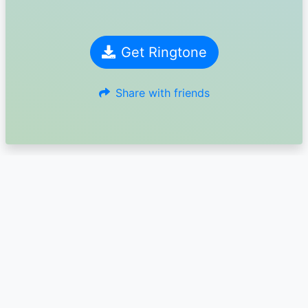
Get Ringtone
Share with friends