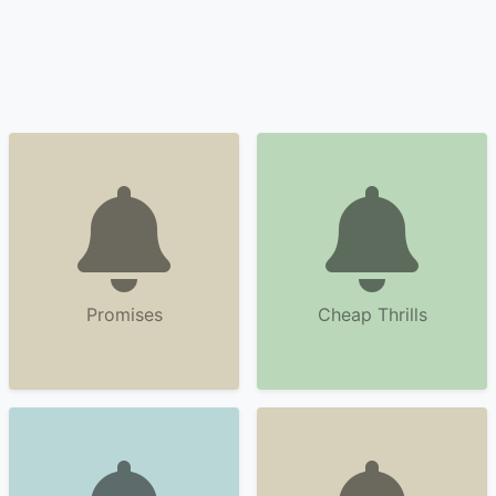
Promises
Cheap Thrills