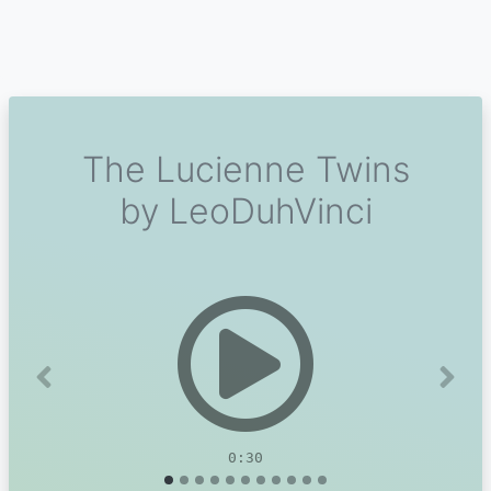
The Lucienne Twins
by LeoDuhVinci
Previous
Next
0:30