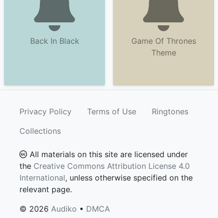
Back In Black
Game Of Thrones
Theme
Privacy Policy
Terms of Use
Ringtones
Collections
All materials on this site are licensed under
the
Creative Commons Attribution License 4.0
International
, unless otherwise specified on the
relevant page.
© 2026
Audiko
•
DMCA