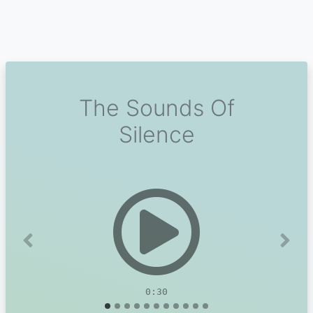
The Sounds Of
Silence
Previous
Next
0:30