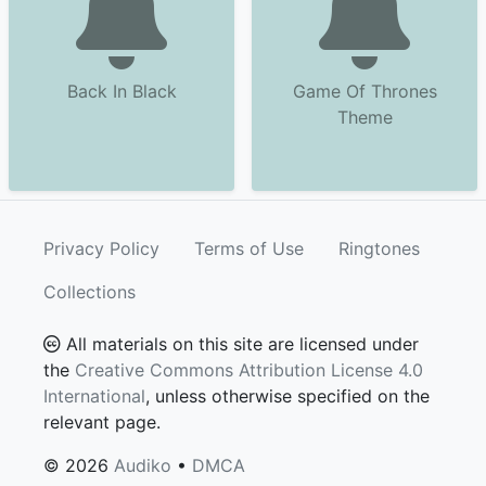
Back In Black
Game Of Thrones
Theme
Privacy Policy
Terms of Use
Ringtones
Collections
All materials on this site are licensed under
the
Creative Commons Attribution License 4.0
International
, unless otherwise specified on the
relevant page.
© 2026
Audiko
•
DMCA