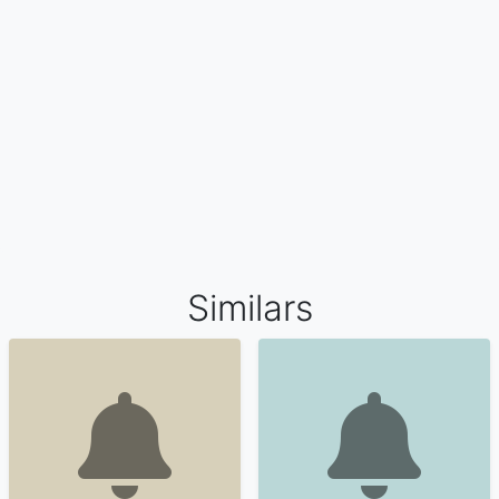
Similars