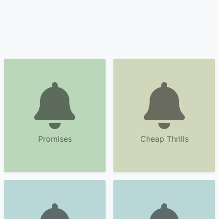
Promises
Cheap Thrills