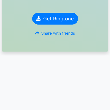
Get Ringtone
Share with friends