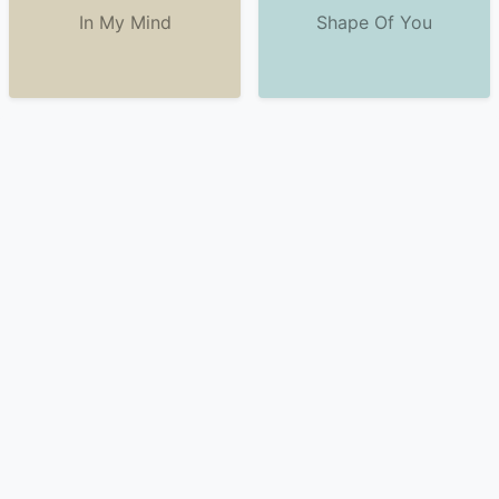
In My Mind
Shape Of You