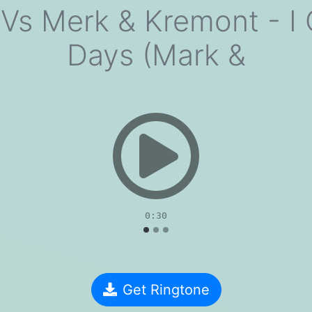
s Merk & Kremont - I 
Days (Mark &
evious
0:30
Get Ringtone