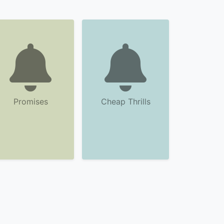
Promises
Cheap Thrills