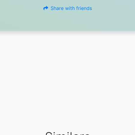
Share with friends