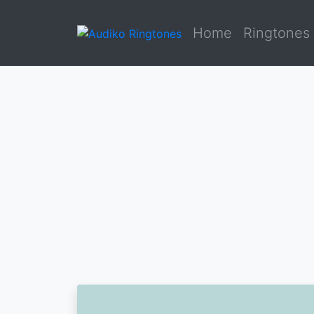
Home
Ringtones