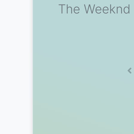
The Weeknd V
Pr