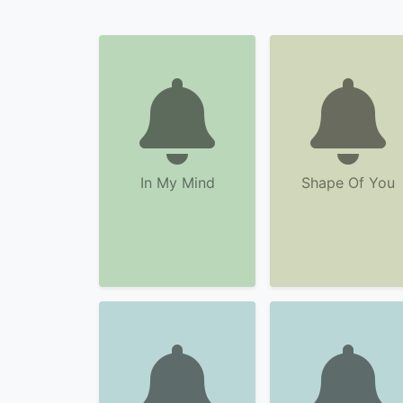
In My Mind
Shape Of You