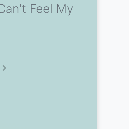
Can't Feel My
Next