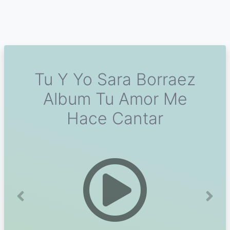
Tu Y Yo Sara Borraez
Album Tu Amor Me
Hace Cantar
Previous
Next