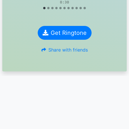
0:30
Get Ringtone
Share with friends