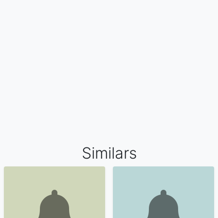
Similars