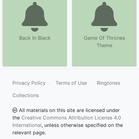
Back In Black
Game Of Thrones
Theme
Privacy Policy
Terms of Use
Ringtones
Collections
All materials on this site are licensed under
the
Creative Commons Attribution License 4.0
International
, unless otherwise specified on the
relevant page.