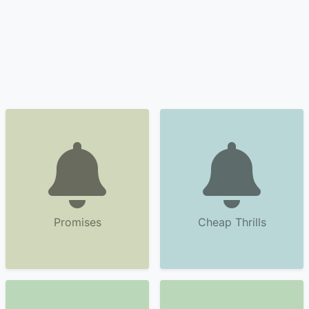
Promises
Cheap Thrills