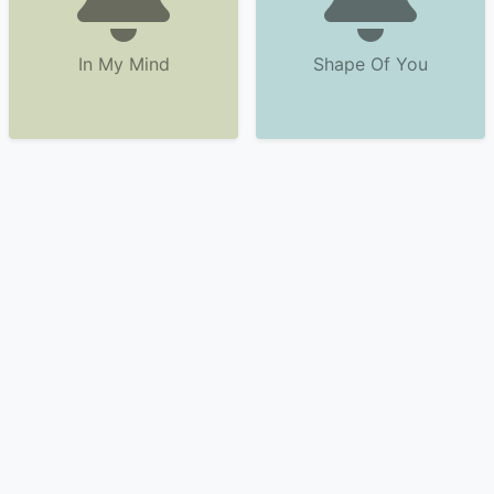
In My Mind
Shape Of You