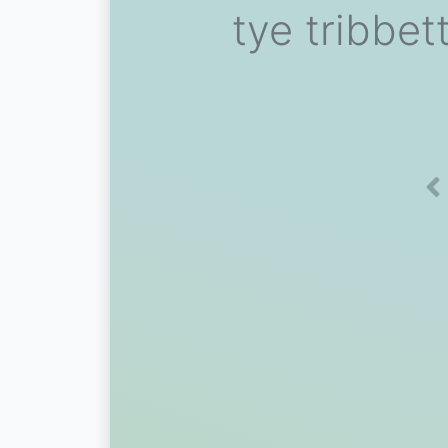
tye tribbet
Pr