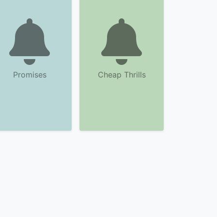
Promises
Cheap Thrills