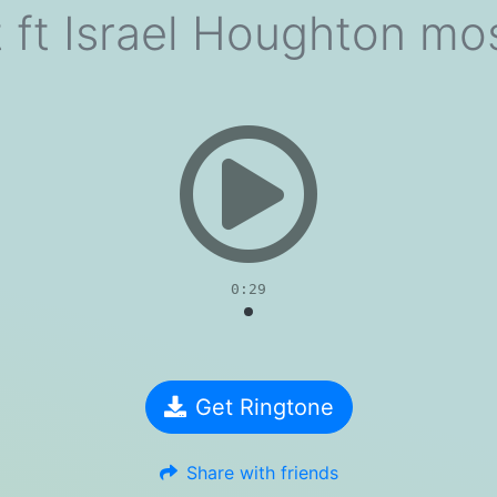
t ft Israel Houghton m
evious
0:29
Get Ringtone
Share with friends