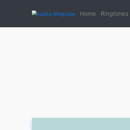
Home
Ringtones