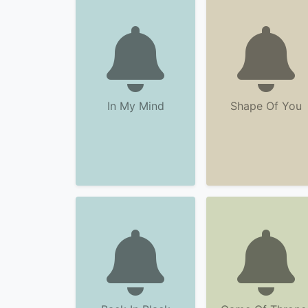
In My Mind
Shape Of You