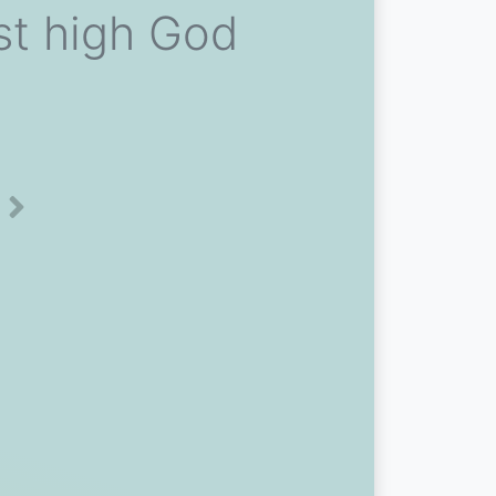
ost high God
Next