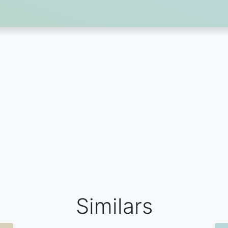
Similars