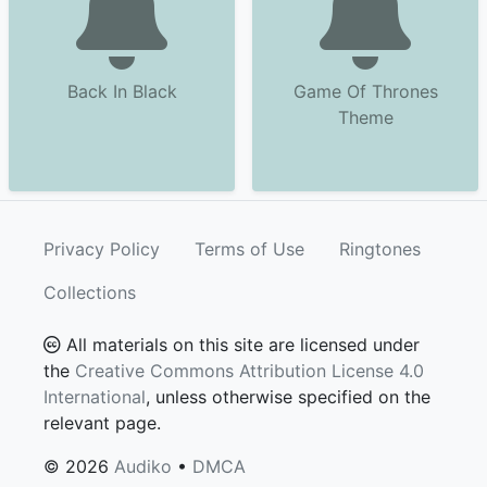
Back In Black
Game Of Thrones
Theme
Privacy Policy
Terms of Use
Ringtones
Collections
All materials on this site are licensed under
the
Creative Commons Attribution License 4.0
International
, unless otherwise specified on the
relevant page.
© 2026
Audiko
•
DMCA