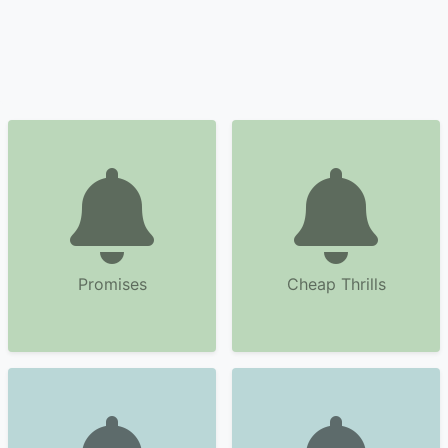
Promises
Cheap Thrills