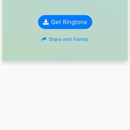
Get Ringtone
Share with friends