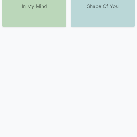
In My Mind
Shape Of You