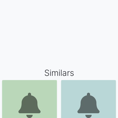
Similars