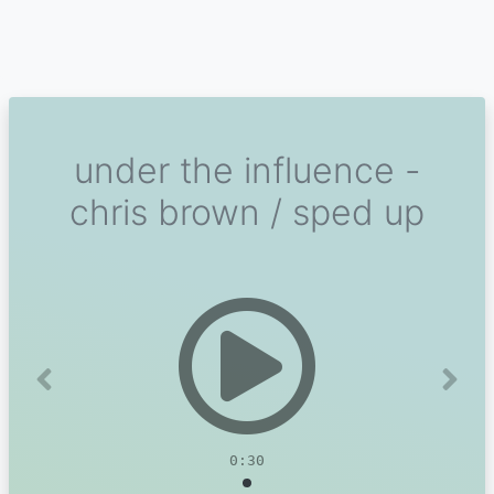
under the influence -
chris brown / sped up
Previous
Next
0:30